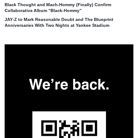
Black Thought and Mach‑Hommy (Finally) Confirm
Collaborative Album “Black‑Hommy”
JAY‑Z to Mark Reasonable Doubt and The Blueprint
Anniversaries With Two Nights at Yankee Stadium