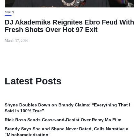
MAIN
DJ Akademiks Reignites Ebro Feud With
Fresh Shots Over Hot 97 Exit
March 17, 2026
Latest Posts
Shyne Doubles Down on Brandy Claims: “Everything That I
Said Is 100% True”
Rick Ross Sends Cease‑and‑Desist Over Remy Ma Film
Brandy Says She and Shyne Never Dated, Calls Narrative a
“Mischaracterization”