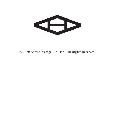
© 2026 Above Average Hip-Hop - All Rights Reserved.