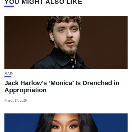
YOU MIGHT ALSO LIKE
MAIN
Jack Harlow’s ‘Monica’ Is Drenched in
Appropriation
March 17, 2026