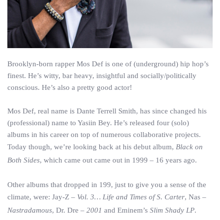
Brooklyn-born rapper Mos Def is one of (underground) hip hop’s
finest. He’s witty, bar heavy, insightful and socially/politically
conscious. He’s also a pretty good actor!
Mos Def, real name is Dante Terrell Smith, has since changed his
(professional) name to Yasiin Bey. He’s released four (solo)
albums in his career on top of numerous collaborative projects.
Today though, we’re looking back at his debut album,
Black on
Both Sides
, which came out came out in 1999 – 16 years ago.
Other albums that dropped in 199, just to give you a sense of the
climate, were: Jay-Z –
Vol. 3… Life and Times of S. Carter
, Nas –
Nastradamous
, Dr. Dre –
2001
and Eminem’s
Slim Shady LP
.