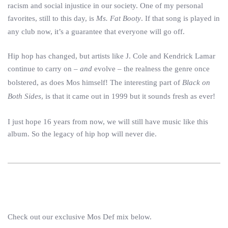
racism and social injustice in our society. One of my personal
favorites, still to this day, is
Ms. Fat Booty
. If that song is played in
any club now, it’s a guarantee that everyone will go off.
Hip hop has changed, but artists like J. Cole and Kendrick Lamar
continue to carry on –
and
evolve – the realness the genre once
bolstered, as does Mos himself! The interesting part of
Black on
Both Sides
, is that it came out in 1999 but it sounds fresh as ever!
I just hope 16 years from now, we will still have music like this
album. So the legacy of hip hop will never die.
Check out our exclusive Mos Def mix below.