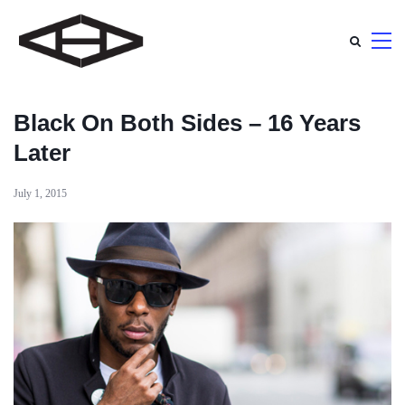
Black On Both Sides – 16 Years
Later
July 1, 2015