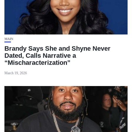
MAIN
Brandy Says She and Shyne Never
Dated, Calls Narrative a
“Mischaracterization”
March 19, 2026