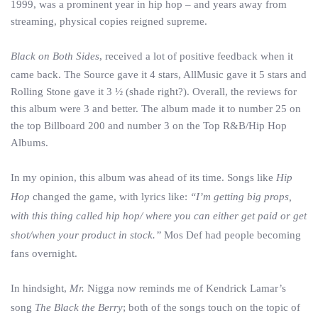
1999, was a prominent year in hip hop – and years away from
streaming, physical copies reigned supreme.
Black on Both Sides
, received a lot of positive feedback when it
came back. The Source gave it 4 stars, AllMusic gave it 5 stars and
Rolling Stone gave it 3 ½ (shade right?). Overall, the reviews for
this album were 3 and better. The album made it to number 25 on
the top Billboard 200 and number 3 on the Top R&B/Hip Hop
Albums.
In my opinion, this album was ahead of its time. Songs like
Hip
Hop
changed the game, with lyrics like:
“I’m getting big props,
with this thing called hip hop/ where you can either get paid or get
shot/when your product in stock.”
Mos Def had people becoming
fans overnight.
In hindsight,
Mr.
Nigga now reminds me of Kendrick Lamar’s
song
The Black the Berry
; both of the songs touch on the topic of