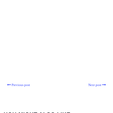
Previous post
Next post