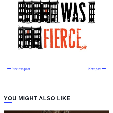
Previous post
Next post
YOU MIGHT ALSO LIKE