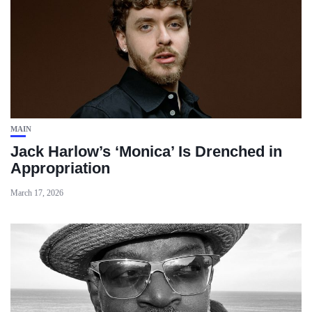
MAIN
Jack Harlow’s ‘Monica’ Is Drenched in
Appropriation
March 17, 2026