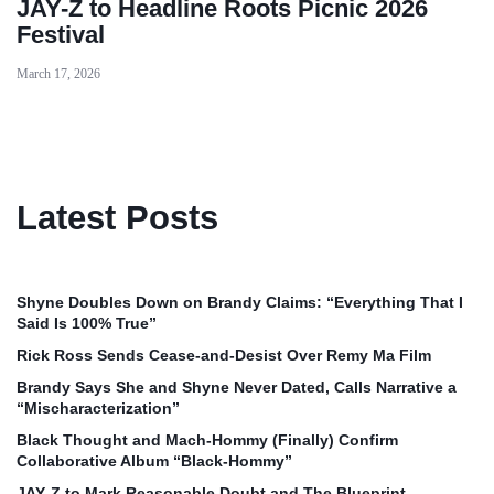
JAY-Z to Headline Roots Picnic 2026
Festival
March 17, 2026
Latest Posts
Shyne Doubles Down on Brandy Claims: “Everything That I
Said Is 100% True”
Rick Ross Sends Cease‑and‑Desist Over Remy Ma Film
Brandy Says She and Shyne Never Dated, Calls Narrative a
“Mischaracterization”
Black Thought and Mach‑Hommy (Finally) Confirm
Collaborative Album “Black‑Hommy”
JAY‑Z to Mark Reasonable Doubt and The Blueprint