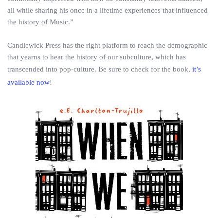
all while sharing his once in a life­time experiences that influenced
the history of Music.”
Candlewick Press has the right platform to reach the demographic
that yearns to hear the history of our subculture, which has
transcended into pop-culture. Be sure to check for the book,
it’s
available now
!