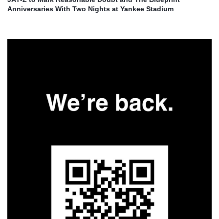
Anniversaries With Two Nights at Yankee Stadium