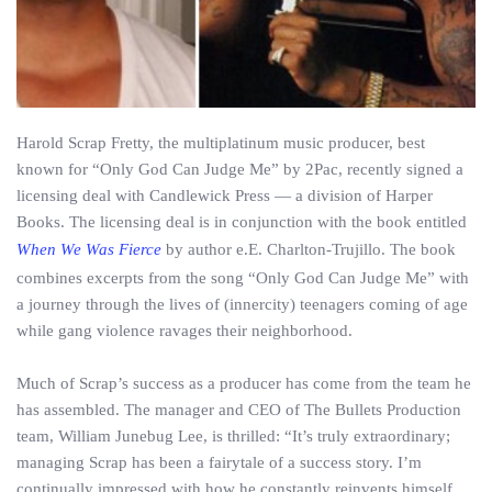
Harold Scrap Fretty, the multi­platinum music producer, best
known for “Only God Can Judge Me” by 2Pac, recently signed a
licensing deal with Candlewick Press — a division of Harper
Books. The licensing deal is in conjunction with the book entitled
When We Was Fierce
by author e.E. Charlton­-Trujillo. The book
combines excerpts from the song “Only God Can Judge Me” with
a journey through the lives of (inner­city) teenagers coming of age
while gang violence ravages their neighborhood.
Much of Scrap’s success as a producer has come from the team he
has assembled. The manager and CEO of The Bullets Production
team, William Junebug Lee, is thrilled: “It’s truly extraordinary;
managing Scrap has been a fairytale of a success story. I’m
continually impressed with how he constantly reinvents himself,