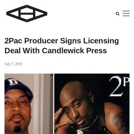
2Pac Producer Signs Licensing
Deal With Candlewick Press
July 7, 2016