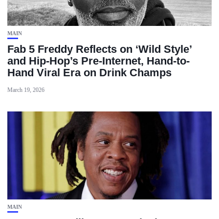
MAIN
Fab 5 Freddy Reflects on ‘Wild Style’
and Hip-Hop’s Pre-Internet, Hand-to-
Hand Viral Era on Drink Champs
March 19, 2026
MAIN