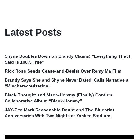
Latest Posts
Shyne Doubles Down on Brandy Claims: “Everything That I
Said Is 100% True”
Rick Ross Sends Cease‑and‑Desist Over Remy Ma Film
Brandy Says She and Shyne Never Dated, Calls Narrative a
“Mischaracterization”
Black Thought and Mach‑Hommy (Finally) Confirm
Collaborative Album “Black‑Hommy”
JAY‑Z to Mark Reasonable Doubt and The Blueprint
Anniversaries With Two Nights at Yankee Stadium