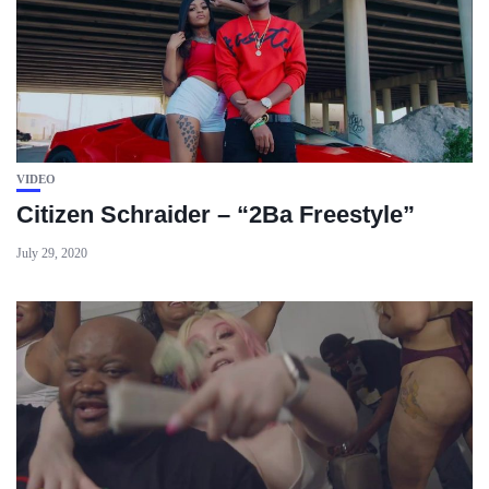
VIDEO
Citizen Schraider – “2Ba Freestyle”
July 29, 2020