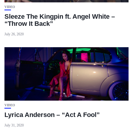
VIDEO
Sleeze The Kingpin ft. Angel White –
“Throw It Back”
July 26, 2020
VIDEO
Lyrica Anderson – “Act A Fool”
July 31, 2020