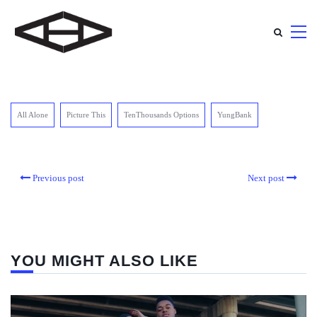
All Alone
Picture This
TenThousands Options
YungBank
Previous post
Next post
YOU MIGHT ALSO LIKE