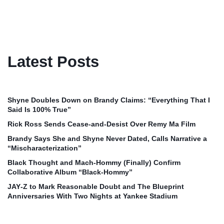
Latest Posts
Shyne Doubles Down on Brandy Claims: “Everything That I
Said Is 100% True”
Rick Ross Sends Cease‑and‑Desist Over Remy Ma Film
Brandy Says She and Shyne Never Dated, Calls Narrative a
“Mischaracterization”
Black Thought and Mach‑Hommy (Finally) Confirm
Collaborative Album “Black‑Hommy”
JAY‑Z to Mark Reasonable Doubt and The Blueprint
Anniversaries With Two Nights at Yankee Stadium