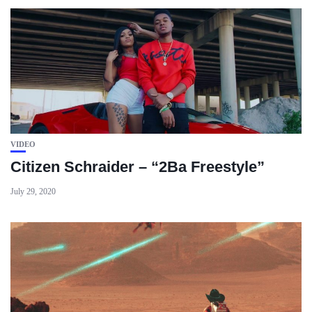
VIDEO
Citizen Schraider – “2Ba Freestyle”
July 29, 2020