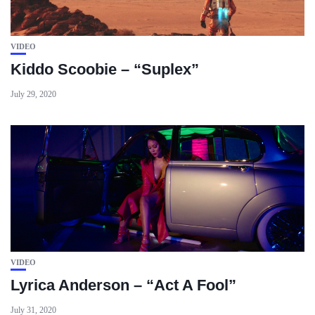
VIDEO
Kiddo Scoobie – “Suplex”
July 29, 2020
VIDEO
Lyrica Anderson – “Act A Fool”
July 31, 2020