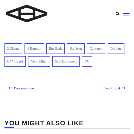
2 Chainz
4 Hunndit
Big Bank
Big Sean
Compton
Def Jam
DJ Mustard
Nicki Minaj
Stay Dangerous
YG
Previous post
Next post
YOU MIGHT ALSO LIKE