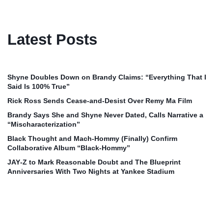
Latest Posts
Shyne Doubles Down on Brandy Claims: “Everything That I
Said Is 100% True”
Rick Ross Sends Cease‑and‑Desist Over Remy Ma Film
Brandy Says She and Shyne Never Dated, Calls Narrative a
“Mischaracterization”
Black Thought and Mach‑Hommy (Finally) Confirm
Collaborative Album “Black‑Hommy”
JAY‑Z to Mark Reasonable Doubt and The Blueprint
Anniversaries With Two Nights at Yankee Stadium