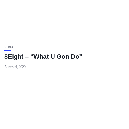
VIDEO
8Eight – “What U Gon Do”
August 6, 2020