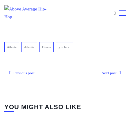
Atlanta
Atlantic
Dream
yfn lucci
Previous post
Next post
YOU MIGHT ALSO LIKE