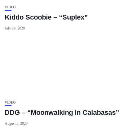
VIDEO
Kiddo Scoobie – “Suplex”
July 29, 2020
VIDEO
DDG – “Moonwalking In Calabasas”
August 5, 2020