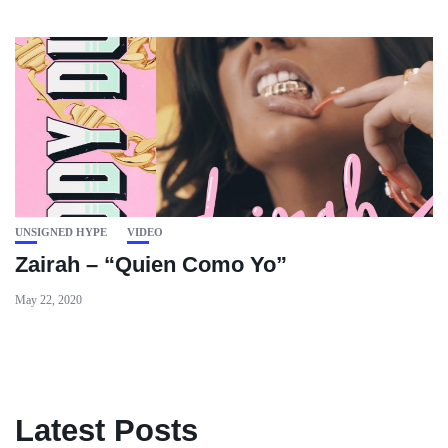
UNSIGNED HYPE
VIDEO
Zairah – “Quien Como Yo”
May 22, 2020
Latest Posts