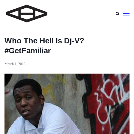
Who The Hell Is Dj-V?
#GetFamiliar
March 1, 2018