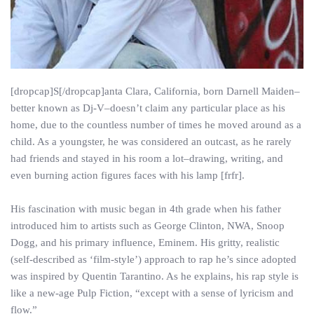
[dropcap]S[/dropcap]anta Clara, California, born Darnell Maiden–
better known as Dj-V–doesn’t claim any particular place as his
home, due to the countless number of times he moved around as a
child. As a youngster, he was considered an outcast, as he rarely
had friends and stayed in his room a lot–drawing, writing, and
even burning action figures faces with his lamp [frfr].
His fascination with music began in 4th grade when his father
introduced him to artists such as George Clinton, NWA, Snoop
Dogg, and his primary influence, Eminem. His gritty, realistic
(self-described as ‘film-style’) approach to rap he’s since adopted
was inspired by Quentin Tarantino. As he explains, his rap style is
like a new-age Pulp Fiction, “except with a sense of lyricism and
flow.”