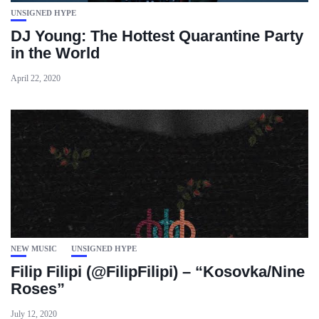
UNSIGNED HYPE
DJ Young: The Hottest Quarantine Party
in the World
April 22, 2020
NEW MUSIC
UNSIGNED HYPE
Filip Filipi (@FilipFilipi) – “Kosovka/Nine
Roses”
July 12, 2020