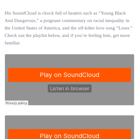
His SoundCloud is chock full of heaters such as “Young Black
And Dangerous,” a poignant commentary on racial inequality in
the United States of America, and the off-kilter love song “Loser.”
Check out the playlist below, and if you’re feeling him, get more
familiar.