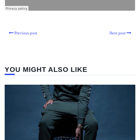
Previous post
Next post
YOU MIGHT ALSO LIKE