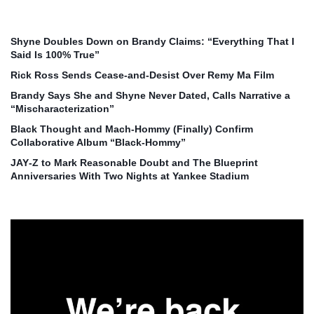
Shyne Doubles Down on Brandy Claims: “Everything That I
Said Is 100% True”
Rick Ross Sends Cease‑and‑Desist Over Remy Ma Film
Brandy Says She and Shyne Never Dated, Calls Narrative a
“Mischaracterization”
Black Thought and Mach‑Hommy (Finally) Confirm
Collaborative Album “Black‑Hommy”
JAY‑Z to Mark Reasonable Doubt and The Blueprint
Anniversaries With Two Nights at Yankee Stadium