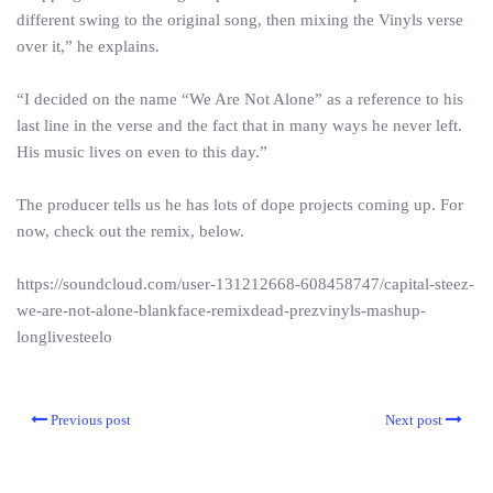
different swing to the original song, then mixing the Vinyls verse
over it,” he explains.
“I decided on the name “We Are Not Alone” as a reference to his
last line in the verse and the fact that in many ways he never left.
His music lives on even to this day.”
The producer tells us he has lots of dope projects coming up. For
now, check out the remix, below.
https://soundcloud.com/user-131212668-608458747/capital-steez-
we-are-not-alone-blankface-remixdead-prezvinyls-mashup-
longlivesteelo
Previous post
Next post