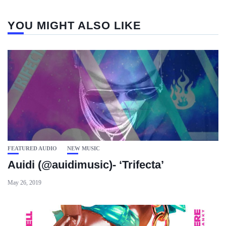
YOU MIGHT ALSO LIKE
FEATURED AUDIO
NEW MUSIC
Auidi (@auidimusic)- ‘Trifecta’
May 26, 2019