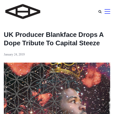
UK Producer Blankface Drops A
Dope Tribute To Capital Steeze
January 24, 2019