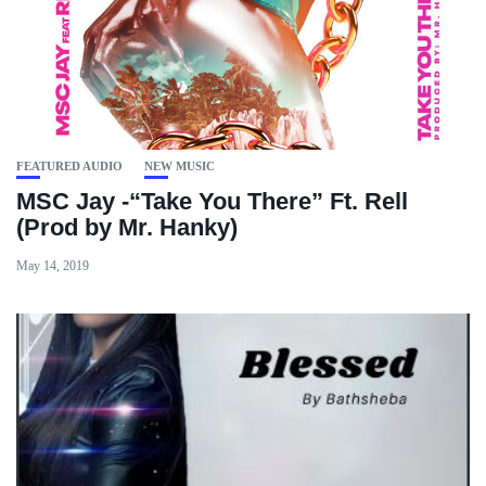
FEATURED AUDIO
NEW MUSIC
MSC Jay -“Take You There” Ft. Rell
(Prod by Mr. Hanky)
May 14, 2019