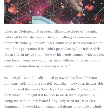
[dropcap]U[/dropcap]K producer Blankface drops off a remix
dedicated to the late Capital Steez, something he considers an
honor. “Personally I believe Steez could have been considered the
best of this generation if he hadn’t passed away,” he tells AAHH.
“Even still, in my opinion, the way his words connect with people,
even for someone so young, has stuck with me for years … so I
wanted to honor him by reworking a track.”
As he explains, he Initially aimed to rework his Dead Prez track,
but wasn’t able to find a suitable acapella — however, he was able
to find one of the verses Steez lays down on the Pro Era group
track vinyl. “I thought it’d be cool to mash them together. So
taking the sample Joey Bada$$ originally used for Dead Prez,
chopping and reworking the piano and drums to provide a whole