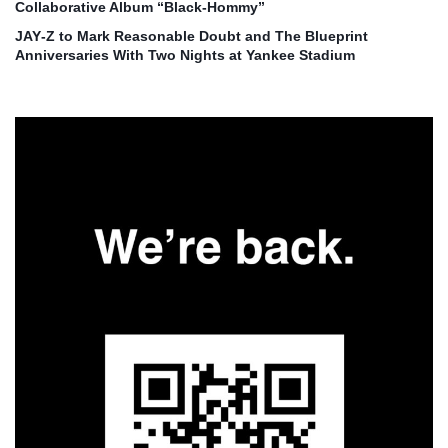
Collaborative Album “Black‑Hommy”
JAY‑Z to Mark Reasonable Doubt and The Blueprint
Anniversaries With Two Nights at Yankee Stadium