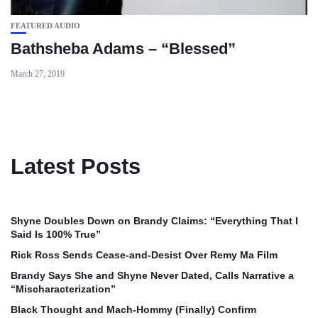
FEATURED AUDIO
Bathsheba Adams – “Blessed”
March 27, 2019
Latest Posts
Shyne Doubles Down on Brandy Claims: “Everything That I
Said Is 100% True”
Rick Ross Sends Cease‑and‑Desist Over Remy Ma Film
Brandy Says She and Shyne Never Dated, Calls Narrative a
“Mischaracterization”
Black Thought and Mach‑Hommy (Finally) Confirm