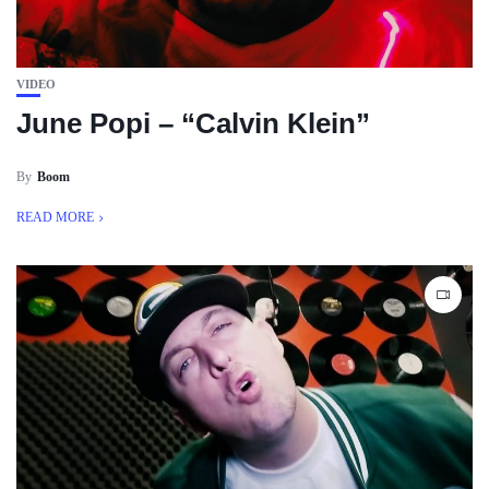
VIDEO
June Popi – “Calvin Klein”
By
Boom
READ MORE