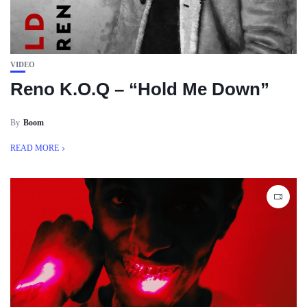
VIDEO
Reno K.O.Q – “Hold Me Down”
By
Boom
READ MORE