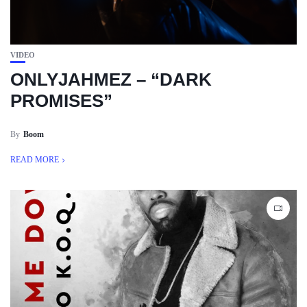
VIDEO
ONLYJAHMEZ – “DARK
PROMISES”
By
Boom
READ MORE