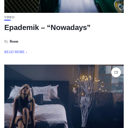
VIDEO
Epademik – “Nowadays”
By
Boom
READ MORE