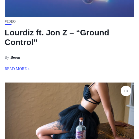
VIDEO
Lourdiz ft. Jon Z – “Ground
Control”
By
Boom
READ MORE