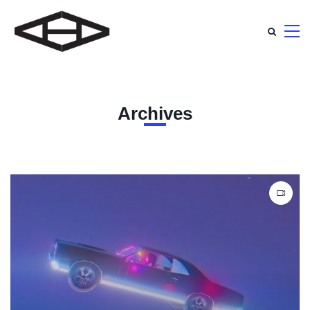
Archives