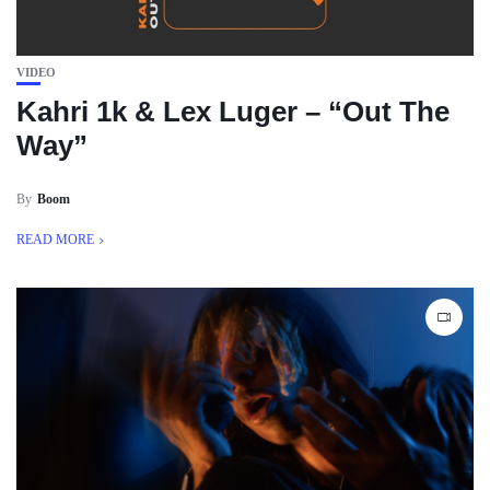
VIDEO
Kahri 1k & Lex Luger – “Out The
Way”
By
Boom
READ MORE