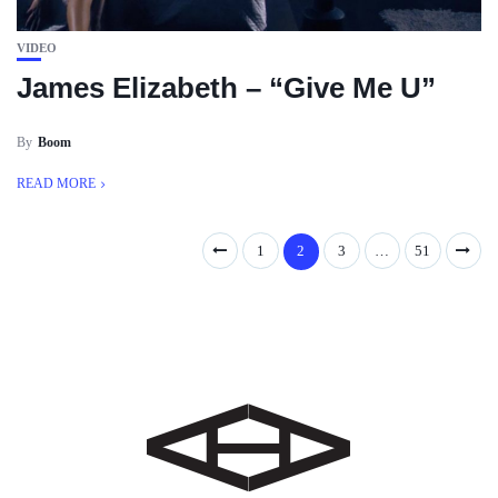
VIDEO
James Elizabeth – “Give Me U”
By
Boom
READ MORE
1
2
3
…
51