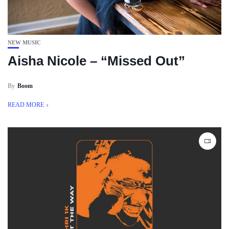
NEW MUSIC
Aisha Nicole – “Missed Out”
By
Boom
READ MORE