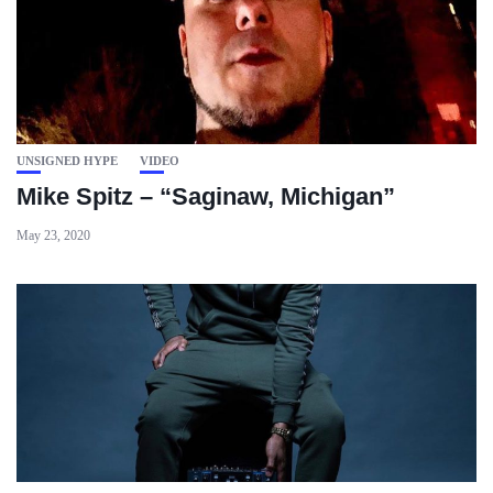
UNSIGNED HYPE
VIDEO
Mike Spitz – “Saginaw, Michigan”
May 23, 2020