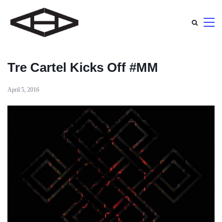
Tre Cartel Kicks Off #MM
April 5, 2016