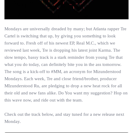
Mondays are universally dreaded by many; but Atlanta rapper Tre
Cartel is switching that up, by giving you something to look
forward to. Fresh off of his newest EP, Real M.C., which we
reviewed last week, Tre is dropping his latest joint Karma. The
slow tempo, bassy track is a stark reminder from young Tre that
what you do today, can definitely bite you in the ass tomorrow.
The song is a kick-off to #MM, an acronym for Mizunderstood
Mondays. Each week, Tre and close friend/brother, producer
MIzunderstood Ru, are pledging to drop a new heat rock for all
their old and new fans alike. Do You want my suggestion? Hop on
this wave now, and ride out with the team.
Check out the track below, and stay tuned for a new release next
Monday.