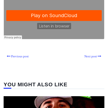
Previous post
Next post
YOU MIGHT ALSO LIKE