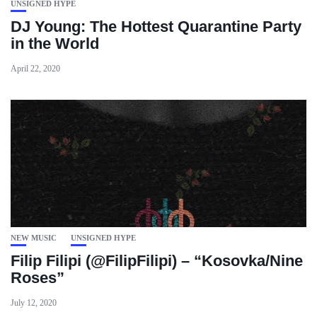
UNSIGNED HYPE
DJ Young: The Hottest Quarantine Party
in the World
April 22, 2020
NEW MUSIC
UNSIGNED HYPE
Filip Filipi (@FilipFilipi) – “Kosovka/Nine
Roses”
July 12, 2020