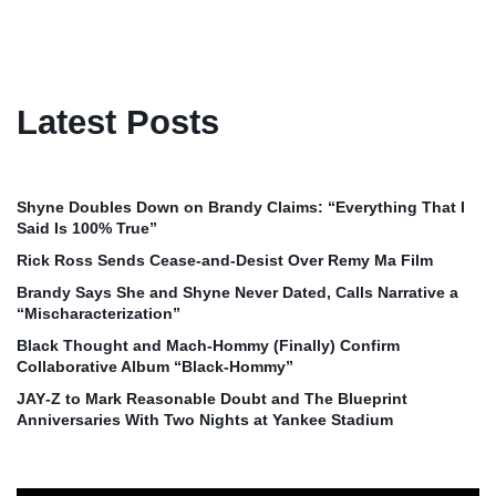
Latest Posts
Shyne Doubles Down on Brandy Claims: “Everything That I
Said Is 100% True”
Rick Ross Sends Cease‑and‑Desist Over Remy Ma Film
Brandy Says She and Shyne Never Dated, Calls Narrative a
“Mischaracterization”
Black Thought and Mach‑Hommy (Finally) Confirm
Collaborative Album “Black‑Hommy”
JAY‑Z to Mark Reasonable Doubt and The Blueprint
Anniversaries With Two Nights at Yankee Stadium