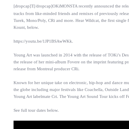
[dropcap]T[/dropcap]OKiMONSTA recently announced the rele
tracks from like-minded friends and remixes of previously relea
Turek, Mono/Poly, CRi and more. Hear Wildcat, the first singl
Kount, below.
https://youtu.be/1JP1BSAwWKk.
Young Art was launched in 2014 with the release of TOKi’s Desi
the release of her mini-album Fovere on the imprint featuring p
release from Montreal producer CRi.
Known for her unique take on electronic, hip-hop and dance m
the globe including major festivals like Coachella, Outside Lan
Young Art labelmate Cri. The Young Art Sound Tour kicks off 
See full tour dates below.