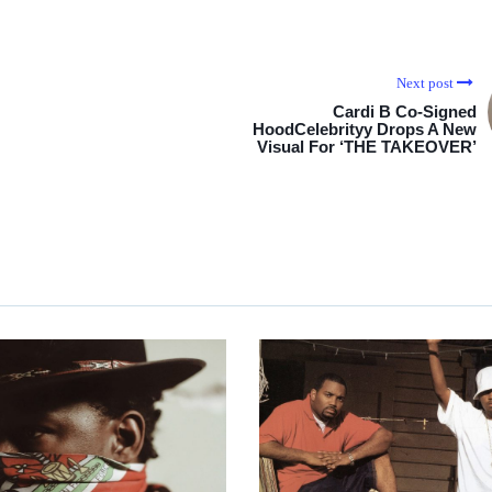
Next post
Cardi B Co-Signed
HoodCelebrityy Drops A New
Visual For ‘THE TAKEOVER’