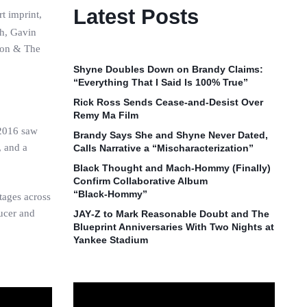
Latest Posts
t imprint,
sh, Gavin
 Son & The
Shyne Doubles Down on Brandy Claims:
“Everything That I Said Is 100% True”
Rick Ross Sends Cease‑and‑Desist Over
Remy Ma Film
 2016 saw
Brandy Says She and Shyne Never Dated,
, and a
Calls Narrative a “Mischaracterization”
Black Thought and Mach‑Hommy (Finally)
Confirm Collaborative Album
“Black‑Hommy”
tages across
ducer and
JAY‑Z to Mark Reasonable Doubt and The
Blueprint Anniversaries With Two Nights at
Yankee Stadium