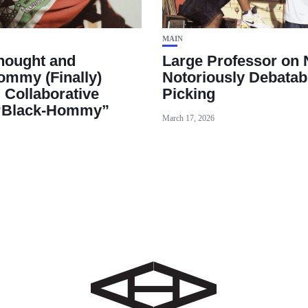
MAIN
hought and
Large Professor on 
mmy (Finally)
Notoriously Debatab
 Collaborative
Picking
“Black‑Hommy”
March 17, 2026