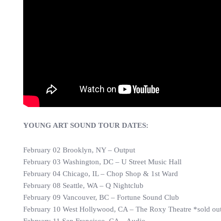
YOUNG ART SOUND TOUR DATES:
February 02 Brooklyn, NY – Output
February 03 Washington, DC – U Street Music Hall
February 04 Chicago, IL – Chop Shop & 1st Ward
February 08 Seattle, WA – Q Nightclub
February 09 Vancouver, BC – Fortune Sound Club
February 10 West Hollywood, CA – The Roxy Theatre *sold ou
February 11 San Francisco, CA – Audio