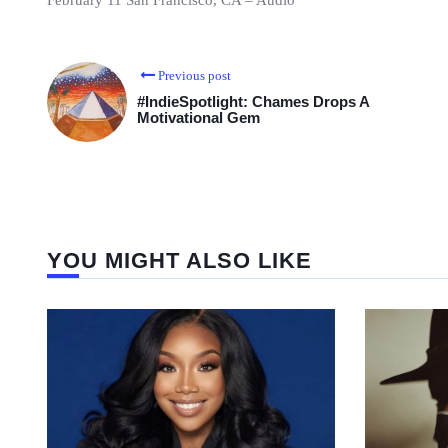
Previous post
#IndieSpotlight: Chames Drops A
Motivational Gem
YOU MIGHT ALSO LIKE