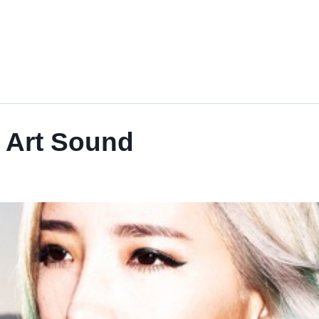
Art Sound