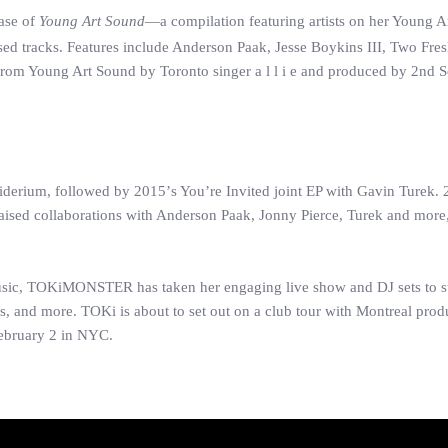
ase of
Young Art Sound
—a compilation featuring artists on her Young Ar
sed tracks. Features include Anderson Paak, Jesse Boykins III, Two Fre
e from Young Art Sound by Toronto singer a l l i e and produced by 2nd
derium, followed by 2015’s You’re Invited joint EP with Gavin Turek.
raised collaborations with Anderson Paak, Jonny Pierce, Turek and more
usic, TOKiMONSTER has taken her engaging live show and DJ sets to s
ds, and more. TOKi is about to set out on a club tour with Montreal pro
February 2 in NYC.