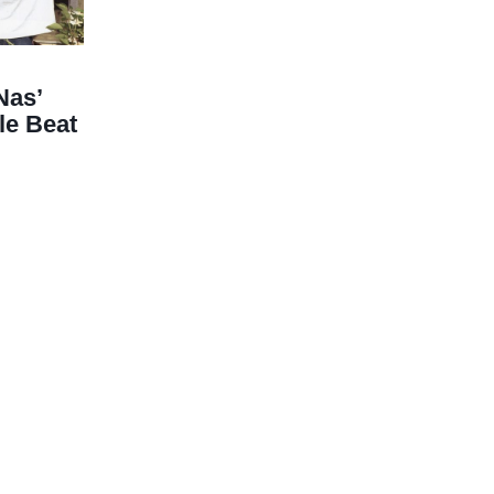
Nas’
le Beat