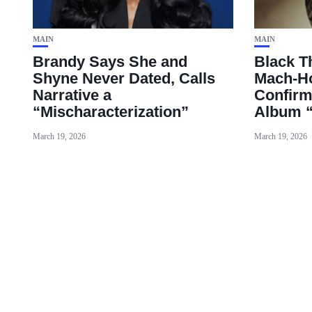
MAIN
MAIN
Brandy Says She and
Black T
Shyne Never Dated, Calls
Mach‑Ho
Narrative a
Confirm
“Mischaracterization”
Album 
March 19, 2026
March 19, 2026