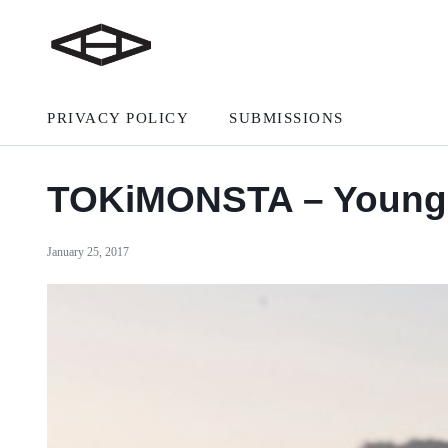
PRIVACY POLICY
SUBMISSIONS
TOKiMONSTA – Young 
January 25, 2017