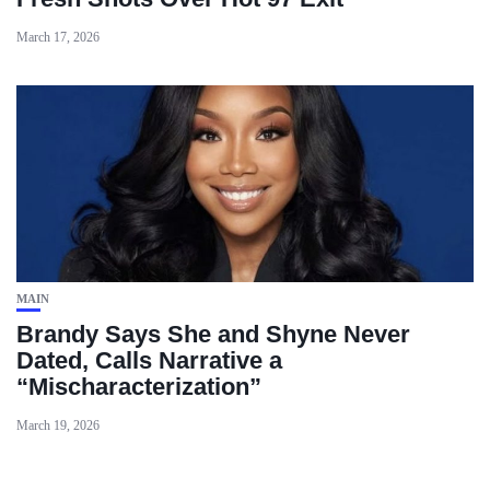
March 17, 2026
MAIN
Brandy Says She and Shyne Never
Dated, Calls Narrative a
“Mischaracterization”
March 19, 2026