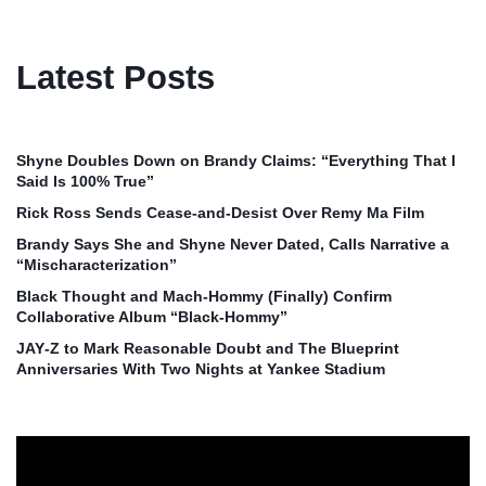
Latest Posts
Shyne Doubles Down on Brandy Claims: “Everything That I
Said Is 100% True”
Rick Ross Sends Cease‑and‑Desist Over Remy Ma Film
Brandy Says She and Shyne Never Dated, Calls Narrative a
“Mischaracterization”
Black Thought and Mach‑Hommy (Finally) Confirm
Collaborative Album “Black‑Hommy”
JAY‑Z to Mark Reasonable Doubt and The Blueprint
Anniversaries With Two Nights at Yankee Stadium