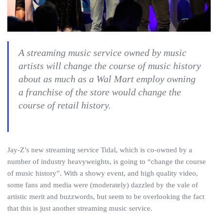
A streaming music service owned by music
artists will change the course of music history
about as much as a Wal Mart employ owning
a franchise of the store would change the
course of retail history.
Jay-Z’s new streaming service Tidal, which is co-owned by a
number of industry heavyweights, is going to “change the course
of music history”. With a showy event, and high quality video,
some fans and media were (moderately) dazzled by the vale of
artistic merit and buzzwords, but seem to be overlooking the fact
that this is just another streaming music service.