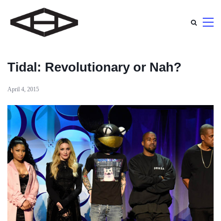
Tidal: Revolutionary or Nah?
April 4, 2015