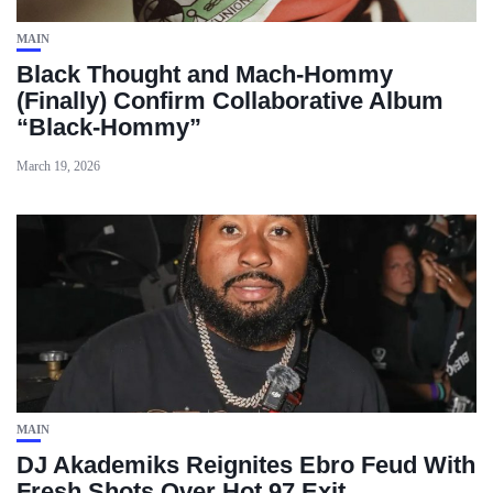
MAIN
Black Thought and Mach‑Hommy
(Finally) Confirm Collaborative Album
“Black‑Hommy”
March 19, 2026
MAIN
DJ Akademiks Reignites Ebro Feud With
Fresh Shots Over Hot 97 Exit