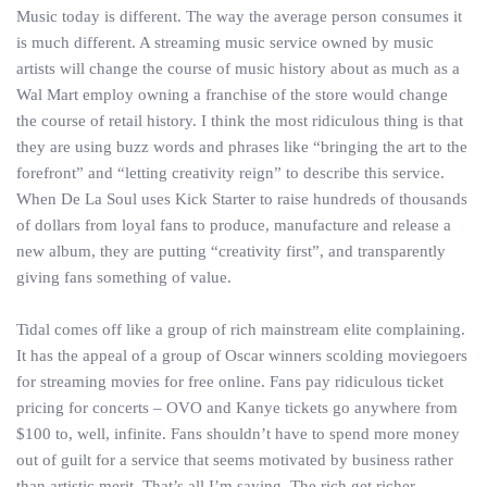
Music today is different. The way the average person consumes it
is much different. A streaming music service owned by music
artists will change the course of music history about as much as a
Wal Mart employ owning a franchise of the store would change
the course of retail history. I think the most ridiculous thing is that
they are using buzz words and phrases like “bringing the art to the
forefront” and “letting creativity reign” to describe this service.
When De La Soul uses Kick Starter to raise hundreds of thousands
of dollars from loyal fans to produce, manufacture and release a
new album, they are putting “creativity first”, and transparently
giving fans something of value.
Tidal comes off like a group of rich mainstream elite complaining.
It has the appeal of a group of Oscar winners scolding moviegoers
for streaming movies for free online. Fans pay ridiculous ticket
pricing for concerts – OVO and Kanye tickets go anywhere from
$100 to, well, infinite. Fans shouldn’t have to spend more money
out of guilt for a service that seems motivated by business rather
than artistic merit. That’s all I’m saying. The rich get richer.