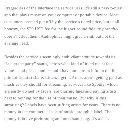
Irregardless of the interface the service uses, it’s still a pay-to-play
app that plays music on your computer or portable device. Most
consumers seemed put off by the service’s tiered price, but in all
honesty, the $20 USD fee for the higher sound fidelity
probably
doesn’t effect them. Audiophiles might give a shit, but not the
average head.
Besides the service’s seemingly ambivilant attitude towards its
“late to the party” status, here’s what kind of irked me at face
value – and please understand I have no current info on the fine
print of its artist share. Listen, I get it. Artists aren’t getting paid as
much as they should for streaming. Services like Spotify, which
are partly owned by labels, are blurring lines and paying artists
next to nothing for the use of their music. But why is this
surprising? Labels have been stiffing artists for years. There is no
money in the commercial sale of music through a label. The
money is in live performing and merchandising. It’s a fact.