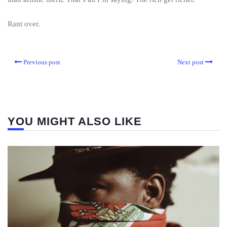
Rant over.
Previous post
Next post
YOU MIGHT ALSO LIKE