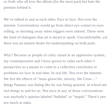
so forth who all love the album (for the most part) but hate the
premise behind it.
We’ve talked to and at each other. Face to face. Not over the
internet. Conversations would go from direct eye contact to eyes
rolling, or shooting away when triggers were uttered. These were
the kind of dialogues that art is meant to spark. Uncomfortable, yet
there was an earnest desire for understanding on both parts.
Why? Because as people of color, raised in an oppressive system,
my contemporaries and I have grown to value each other’s
perspective as a means to come to a collective conclusion to
problems we face in real time. In real life. Not over the internet.
We live the effects of “mass genocide, slavery, Jim Crow…”
things Fantano was listing like he was being quizzed in school are
real things to and for us. Not once in any of those conversations
was anybody’s opinion labeled “bullshit” or “stupid.” There’s just
too much at stake.