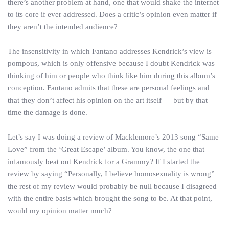
there’s another problem at hand, one that would shake the internet
to its core if ever addressed. Does a critic’s opinion even matter if
they aren’t the intended audience?
The insensitivity in which Fantano addresses Kendrick’s view is
pompous, which is only offensive because I doubt Kendrick was
thinking of him or people who think like him during this album’s
conception. Fantano admits that these are personal feelings and
that they don’t affect his opinion on the art itself — but by that
time the damage is done.
Let’s say I was doing a review of Macklemore’s 2013 song “Same
Love” from the ‘Great Escape’ album. You know, the one that
infamously beat out Kendrick for a Grammy? If I started the
review by saying “Personally, I believe homosexuality is wrong”
the rest of my review would probably be null because I disagreed
with the entire basis which brought the song to be. At that point,
would my opinion matter much?