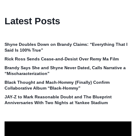
Latest Posts
Shyne Doubles Down on Brandy Claims: “Everything That I
Said Is 100% True”
Rick Ross Sends Cease‑and‑Desist Over Remy Ma Film
Brandy Says She and Shyne Never Dated, Calls Narrative a
“Mischaracterization”
Black Thought and Mach‑Hommy (Finally) Confirm
Collaborative Album “Black‑Hommy”
JAY‑Z to Mark Reasonable Doubt and The Blueprint
Anniversaries With Two Nights at Yankee Stadium