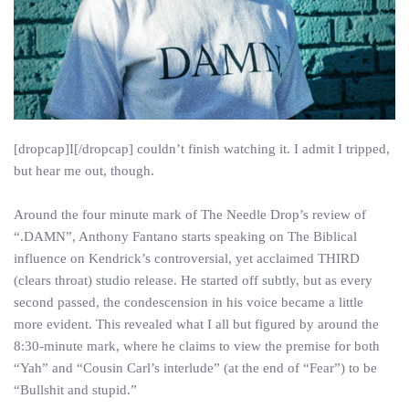
[dropcap]I[/dropcap] couldn’t finish watching it. I admit I tripped,
but hear me out, though.
Around the four minute mark of The Needle Drop’s review of
“.DAMN”, Anthony Fantano starts speaking on The Biblical
influence on Kendrick’s controversial, yet acclaimed THIRD
(clears throat) studio release. He started off subtly, but as every
second passed, the condescension in his voice became a little
more evident. This revealed what I all but figured by around the
8:30-minute mark, where he claims to view the premise for both
“Yah” and “Cousin Carl’s interlude” (at the end of “Fear”) to be
“Bullshit and stupid.”