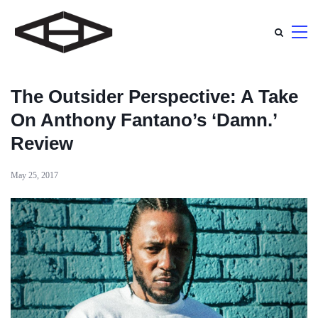
The Outsider Perspective: A Take
On Anthony Fantano’s ‘Damn.’
Review
May 25, 2017