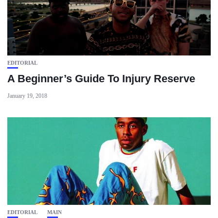
EDITORIAL
A Beginner’s Guide To Injury Reserve
January 19, 2018
EDITORIAL
MAIN