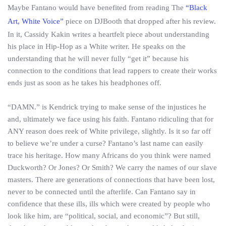
Maybe Fantano would have benefited from reading The
“Black
Art, White Voice”
piece on DJBooth that dropped after his review.
In it, Cassidy Kakin writes a heartfelt piece about understanding
his place in Hip-Hop as a White writer. He speaks on the
understanding that he will never fully “get it” because his
connection to the conditions that lead rappers to create their works
ends just as soon as he takes his headphones off.
“DAMN.” is Kendrick trying to make sense of the injustices he
and, ultimately we face using his faith. Fantano ridiculing that for
ANY reason does reek of White privilege, slightly. Is it so far off
to believe we’re under a curse? Fantano’s last name can easily
trace his heritage. How many Africans do you think were named
Duckworth? Or Jones? Or Smith? We carry the names of our slave
masters. There are generations of connections that have been lost,
never to be connected until the afterlife. Can Fantano say in
confidence that these ills, ills which were created by people who
look like him, are “political, social, and economic”? But still,