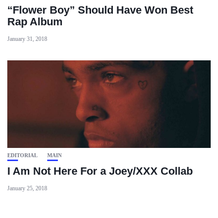
“Flower Boy” Should Have Won Best
Rap Album
January 31, 2018
EDITORIAL
MAIN
I Am Not Here For a Joey/XXX Collab
January 25, 2018