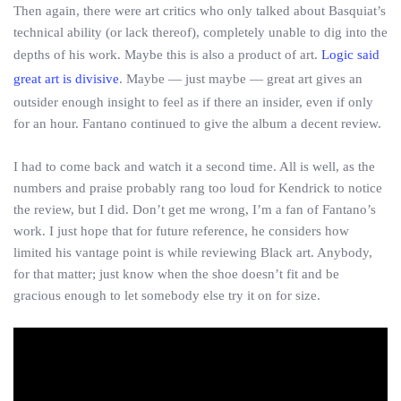
Then again, there were art critics who only talked about Basquiat’s
technical ability (or lack thereof), completely unable to dig into the
depths of his work. Maybe this is also a product of art.
Logic said
great art is divisive
. Maybe — just maybe — great art gives an
outsider enough insight to feel as if there an insider, even if only
for an hour. Fantano continued to give the album a decent review.
I had to come back and watch it a second time. All is well, as the
numbers and praise probably rang too loud for Kendrick to notice
the review, but I did. Don’t get me wrong, I’m a fan of Fantano’s
work. I just hope that for future reference, he considers how
limited his vantage point is while reviewing Black art. Anybody,
for that matter; just know when the shoe doesn’t fit and be
gracious enough to let somebody else try it on for size.