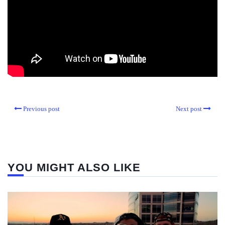
Previous post
Next post
YOU MIGHT ALSO LIKE