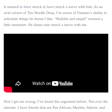
It seemed to have struck to have struck a nerve with him. As an
avid viewer of The Needle Drop, I’m aware of Fantano’s ability to
articulate things he doesn’t like. “Bullshit and stupid” seemed a
little immature. He damn sure struck a nerve with me.
Don’t get me wrong; I’ve heard this argument before. Not over the
internet. I have friends that are Pan African, Muslim, Atheist, and