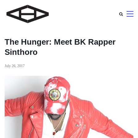
The Hunger: Meet BK Rapper
Sinthoro
July 26, 2017