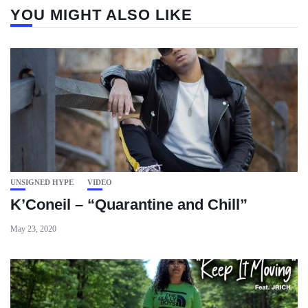
YOU MIGHT ALSO LIKE
UNSIGNED HYPE
VIDEO
K’Coneil – “Quarantine and Chill”
May 23, 2020