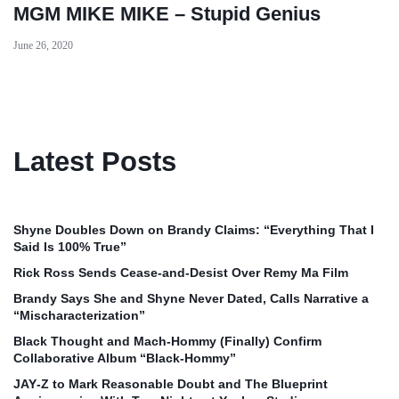
MGM MIKE MIKE – Stupid Genius
June 26, 2020
Latest Posts
Shyne Doubles Down on Brandy Claims: “Everything That I
Said Is 100% True”
Rick Ross Sends Cease‑and‑Desist Over Remy Ma Film
Brandy Says She and Shyne Never Dated, Calls Narrative a
“Mischaracterization”
Black Thought and Mach‑Hommy (Finally) Confirm
Collaborative Album “Black‑Hommy”
JAY‑Z to Mark Reasonable Doubt and The Blueprint