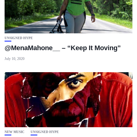
UNSIGNED HYPE
@MenaMahone__ – “Keep It Moving”
July 10, 2020
NEW MUSIC
UNSIGNED HYPE