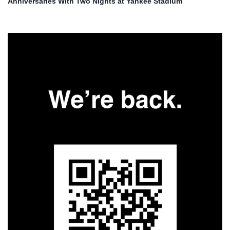
Anniversaries With Two Nights at Yankee Stadium