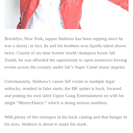
Brooklyn, New York, rapper Sinthoro has been rapping since he
was a shorty; in fact, he and his brothers won Apollo talent shows
twice. Cousin of six-time former world champion boxer Jab
Zudah, he was afforded the opportunity to open numerous boxing
events across the country under Jab’s Super Cartel music imprint.
Unfortunately, Sinthoro’s career fell victim to multiple legal
setbacks, resulted in false starts; the BK spitter is back, focused
and putting his own label Upper Gang Entertainment on with his
single “MoneyDance,” which is doing serious numbers.
With plenty of fire mixtapes in his back catalog and that hunger in
his eyes, Sinthoro is about to make his mark.