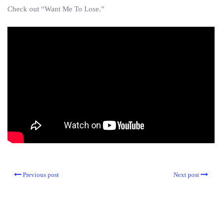
Check out “Want Me To Lose.”
Previous post
Next post