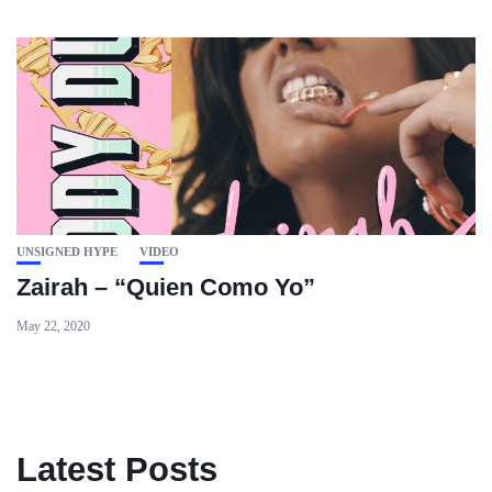
UNSIGNED HYPE
VIDEO
Zairah – “Quien Como Yo”
May 22, 2020
Latest Posts