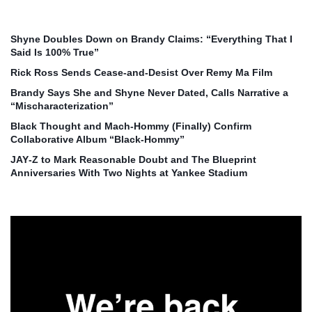
Shyne Doubles Down on Brandy Claims: “Everything That I
Said Is 100% True”
Rick Ross Sends Cease‑and‑Desist Over Remy Ma Film
Brandy Says She and Shyne Never Dated, Calls Narrative a
“Mischaracterization”
Black Thought and Mach‑Hommy (Finally) Confirm
Collaborative Album “Black‑Hommy”
JAY‑Z to Mark Reasonable Doubt and The Blueprint
Anniversaries With Two Nights at Yankee Stadium