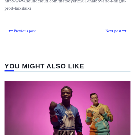
http://www.soundcloud.com/thatboyeric561/thatboyeric-i-might-
prod-laixilaixi
Previous post
Next post
YOU MIGHT ALSO LIKE