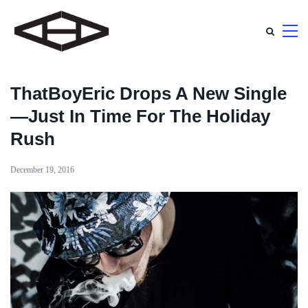
ThatBoyEric Drops A New Single
—Just In Time For The Holiday
Rush
December 19, 2016