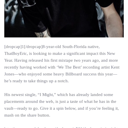
[dropcap]1[/dropcap]8-year-old South-Florida native,
ThatBoyEric, is looking to make a significant impact this New
Year. Having released his first mixtape two years ago, and more
recently having worked with ‘We The Best’ recording artist Kent
Jones—who enjoyed some heavy Billboard success this year—
he’s ready to take things up a notch.
His newest single, “I Might,” which has already landed some
placements around the web, is just a taste of what he has in the
vault—ready to go. Give it a spin below, and if you’re feeling it,
mash on the share button.