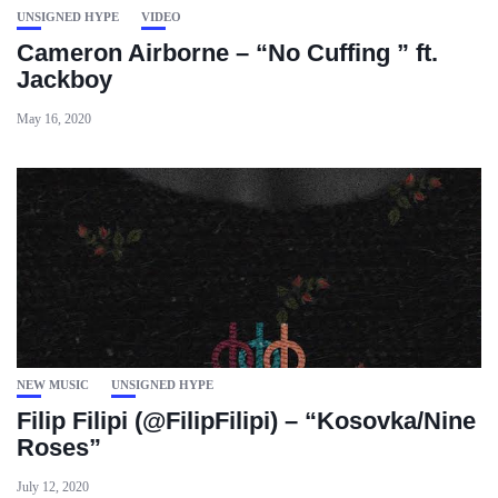
UNSIGNED HYPE
VIDEO
Cameron Airborne – “No Cuffing ” ft.
Jackboy
May 16, 2020
NEW MUSIC
UNSIGNED HYPE
Filip Filipi (@FilipFilipi) – “Kosovka/Nine
Roses”
July 12, 2020