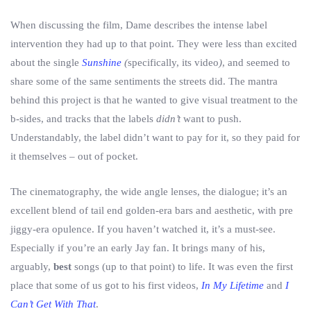
When discussing the film, Dame describes the intense label
intervention they had up to that point. They were less than excited
about the single
Sunshine
(
specifically, its video
)
, and seemed to
share some of the same sentiments the streets did. The mantra
behind this project is that he wanted to give visual treatment to the
b-sides, and tracks that the labels
didn’t
want to push.
Understandably, the label didn’t want to pay for it, so they paid for
it themselves – out of pocket.
The cinematography, the wide angle lenses, the dialogue; it’s an
excellent blend of tail end golden-era bars and aesthetic, with pre
jiggy-era opulence. If you haven’t watched it, it’s a must-see.
Especially if you’re an early Jay fan. It brings many of his,
arguably,
best
songs (up to that point) to life. It was even the first
place that some of us got to his first videos,
In My Lifetime
and
I
Can’t Get With That
.