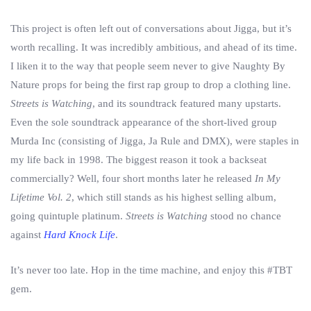
This project is often left out of conversations about Jigga, but it’s
worth recalling. It was incredibly ambitious, and ahead of its time.
I liken it to the way that people seem never to give Naughty By
Nature props for being the first rap group to drop a clothing line.
Streets is Watching
, and its soundtrack featured many upstarts.
Even the sole soundtrack appearance of the short-lived group
Murda Inc (consisting of Jigga, Ja Rule and DMX), were staples in
my life back in 1998. The biggest reason it took a backseat
commercially? Well, four short months later he released
In My
Lifetime Vol. 2
, which still stands as his highest selling album,
going quintuple platinum.
Streets is Watching
stood no chance
against
Hard Knock Life
.
It’s never too late. Hop in the time machine, and enjoy this #TBT
gem.