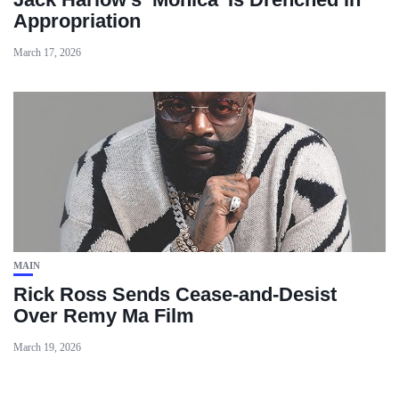
Appropriation
March 17, 2026
MAIN
Rick Ross Sends Cease‑and‑Desist
Over Remy Ma Film
March 19, 2026