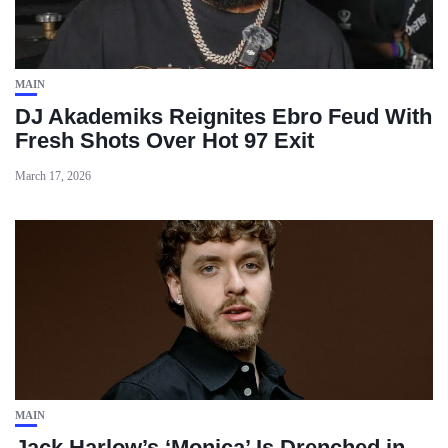
MAIN
DJ Akademiks Reignites Ebro Feud With
Fresh Shots Over Hot 97 Exit
March 17, 2026
MAIN
Jack Harlow’s ‘Monica’ Is Drenched in