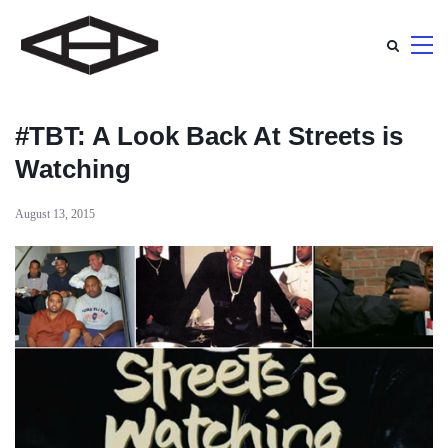
#TBT: A Look Back At Streets is
Watching
August 13, 2015