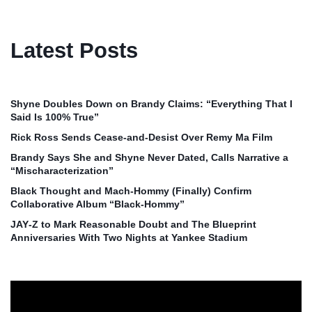
Latest Posts
Shyne Doubles Down on Brandy Claims: “Everything That I
Said Is 100% True”
Rick Ross Sends Cease‑and‑Desist Over Remy Ma Film
Brandy Says She and Shyne Never Dated, Calls Narrative a
“Mischaracterization”
Black Thought and Mach‑Hommy (Finally) Confirm
Collaborative Album “Black‑Hommy”
JAY‑Z to Mark Reasonable Doubt and The Blueprint
Anniversaries With Two Nights at Yankee Stadium