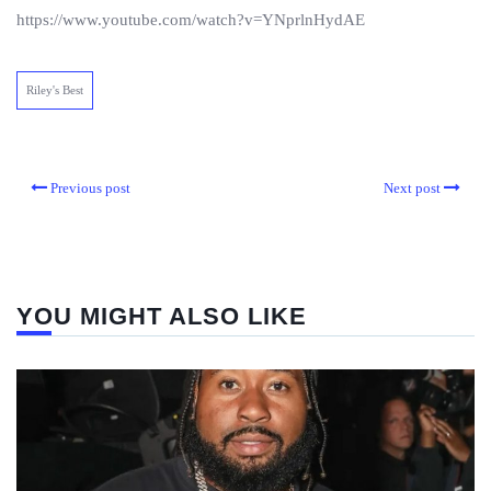
https://www.youtube.com/watch?v=YNprlnHydAE
Riley's Best
Previous post
Next post
YOU MIGHT ALSO LIKE