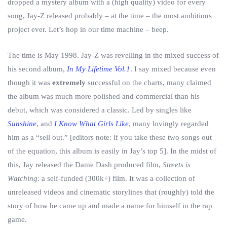
dropped a mystery album with a (high quality) video for every
song, Jay-Z released probably – at the time – the most ambitious
project ever. Let’s hop in our time machine – beep.
The time is May 1998. Jay-Z was revelling in the mixed success of
his second album,
In My Lifetime Vol.1
. I say mixed because even
though it was
extremely
successful on the charts, many claimed
the album was much more polished and commercial than his
debut, which was considered a classic. Led by singles like
Sunshine
, and
I Know What Girls Like
, many lovingly regarded
him as a “sell out.” [editors note: if you take these two songs out
of the equation, this album is easily in Jay’s top 5]. In the midst of
this, Jay released the Dame Dash produced film,
Streets is
Watching
: a self-funded (300k+) film. It was a collection of
unreleased videos and cinematic storylines that (roughly) told the
story of how he came up and made a name for himself in the rap
game.