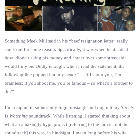
Something Meek Mill said in his “beef resignation letter” really
stuck out for some reason. Specifically, it was when he detailed
how idiotic risking his money and career over some street shit
would truly be. Oddly enough, when I read the statement, the
following line popped into my head: “… If I shoot you, I’m
brainless; if you shoot me, you’re famous – so what’s a brother to
do?”
I’m a rap nerd, so instantly Ingot nostalgic and dug out my
Streets
Is Watching
soundtrack. While listening, I started thinking about
what an amazingly hype project [referring to the movie, not the
soundtrack] this was, in hindsight. I mean long before his wife