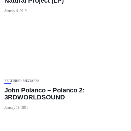
Natural Project (LP)
January 4, 2019
FEATURED-MIXTAPES
John Polanco – Polanco 2:
3RDWORLDSOUND
January 18, 2019