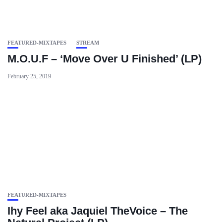
FEATURED-MIXTAPES
STREAM
M.O.U.F – ‘Move Over U Finished’ (LP)
February 25, 2019
FEATURED-MIXTAPES
Ihy Feel aka Jaquiel TheVoice – The