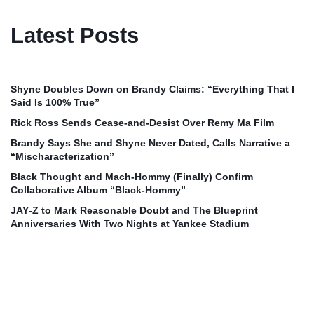
Latest Posts
Shyne Doubles Down on Brandy Claims: “Everything That I
Said Is 100% True”
Rick Ross Sends Cease‑and‑Desist Over Remy Ma Film
Brandy Says She and Shyne Never Dated, Calls Narrative a
“Mischaracterization”
Black Thought and Mach‑Hommy (Finally) Confirm
Collaborative Album “Black‑Hommy”
JAY‑Z to Mark Reasonable Doubt and The Blueprint
Anniversaries With Two Nights at Yankee Stadium