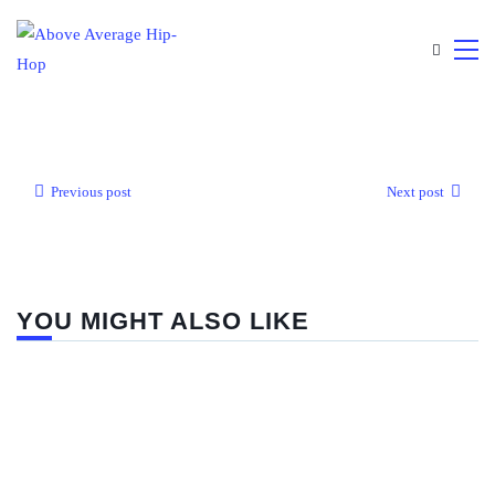
Previous post
Next post
YOU MIGHT ALSO LIKE