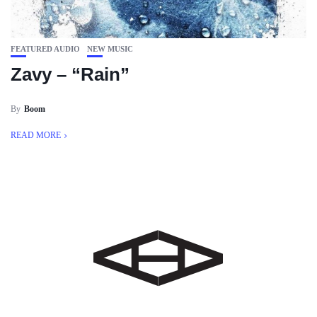
FEATURED AUDIO
NEW MUSIC
Zavy – “Rain”
By
Boom
READ MORE