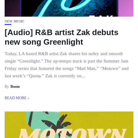
NEW MUSIC
[Audio] R&B artist Zak debuts
new song Greenlight
Today, LA based R&B artist Zak shares his sultry and smooth
single “Greenlight.” The up-tempo track is part the Summer Jam
Friday series that featured the songs “Mad Man,” “Motown” and
last week’s “Quota.” Zak is currently on...
By
Boom
READ MORE