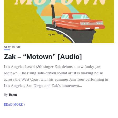
NEW MUSIC
Zak – “Motown” [Audio]
Los Angeles based r&b singer Zak debuts a new funky jam
Motown. The rising soul-driven sound artist is making noise
across the West Coast with his Summer Jam Tour performing in
Los Angeles, San Diego and Zak’s hometown...
By
Boom
READ MORE