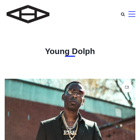
Young Dolph