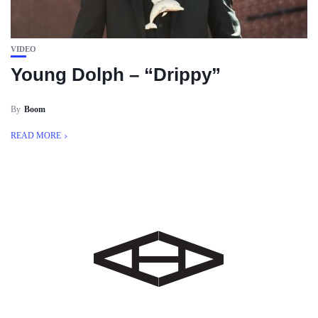
VIDEO
Young Dolph – “Drippy”
By
Boom
READ MORE