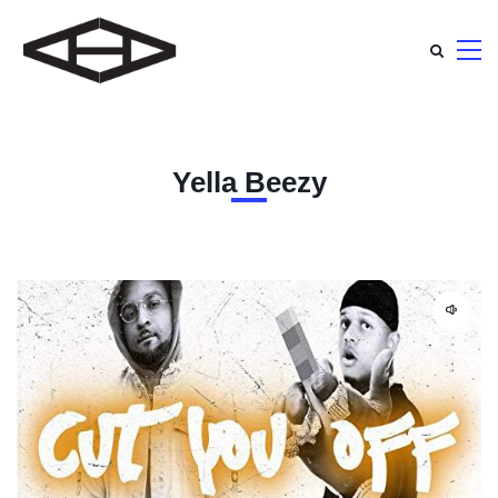
Yella Beezy