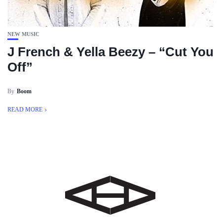
NEW MUSIC
J French & Yella Beezy – “Cut You
Off”
By
Boom
READ MORE