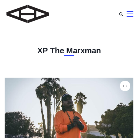
XP The Marxman