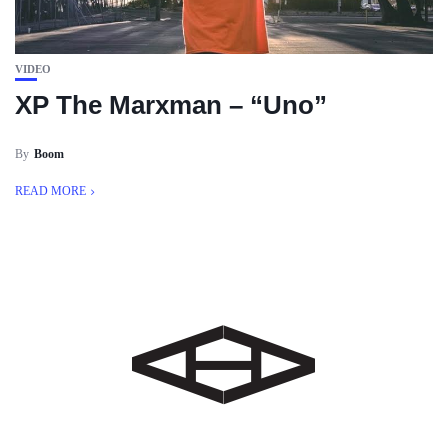
VIDEO
XP The Marxman – “Uno”
By
Boom
READ MORE