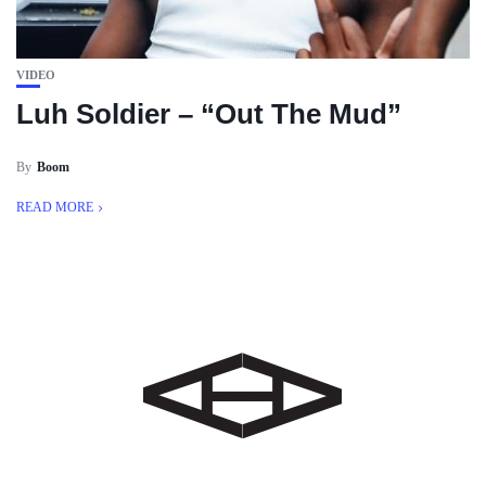
VIDEO
Luh Soldier – “Out The Mud”
By
Boom
READ MORE