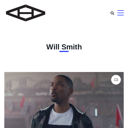
Will Smith