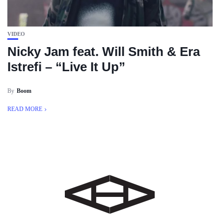
VIDEO
Nicky Jam feat. Will Smith & Era
Istrefi – “Live It Up”
By
Boom
READ MORE