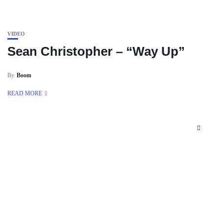
VIDEO
Sean Christopher – “Way Up”
By
Boom
READ MORE