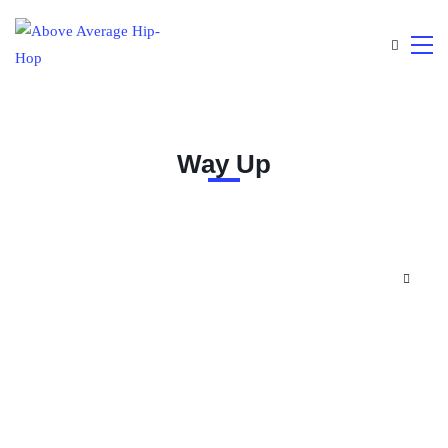
Way Up