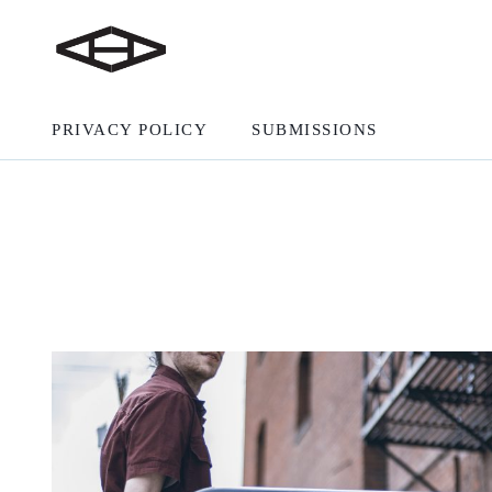
PRIVACY POLICY
SUBMISSIONS