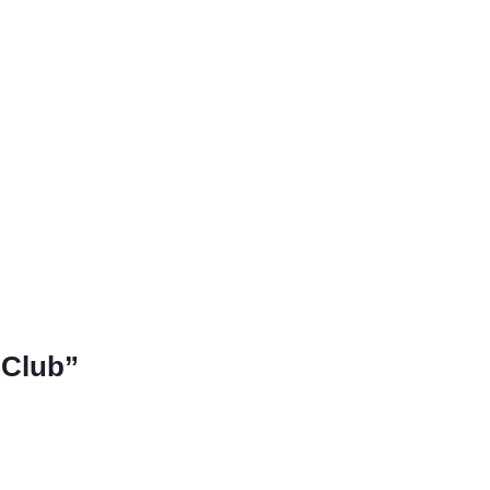
 Club”