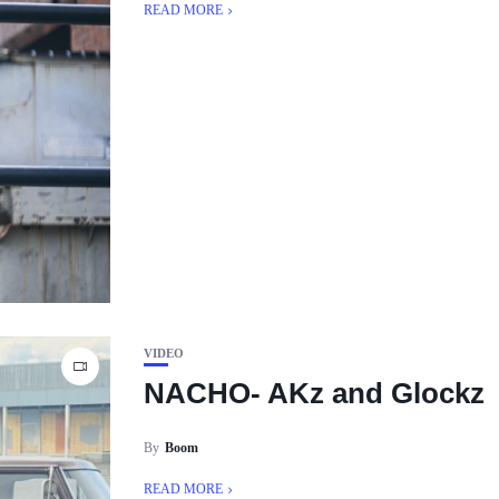
READ MORE
VIDEO
NACHO- AKz and Glockz
By
Boom
READ MORE