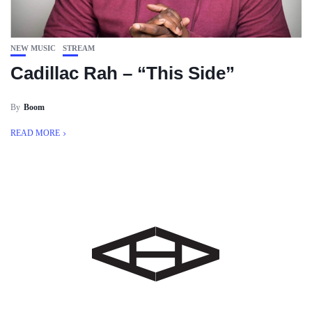
NEW MUSIC
STREAM
Cadillac Rah – “This Side”
By
Boom
READ MORE