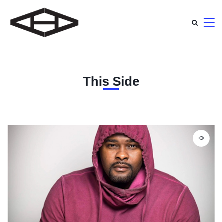
This Side