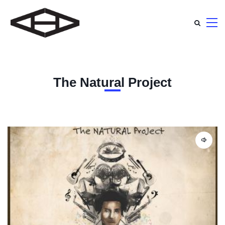
The Natural Project