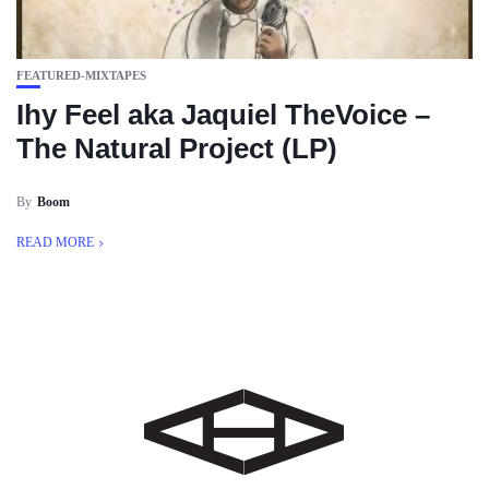
FEATURED-MIXTAPES
Ihy Feel aka Jaquiel TheVoice –
The Natural Project (LP)
By
Boom
READ MORE