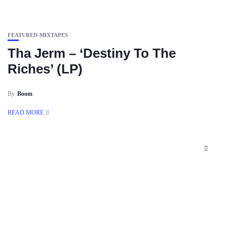
FEATURED-MIXTAPES
Tha Jerm – ‘Destiny To The
Riches’ (LP)
By
Boom
READ MORE