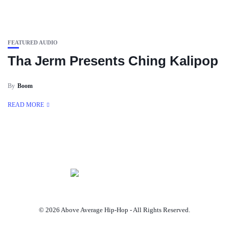
FEATURED AUDIO
Tha Jerm Presents Ching Kalipop
By
Boom
READ MORE
© 2026 Above Average Hip-Hop - All Rights Reserved.