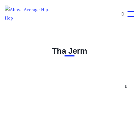
Tha Jerm