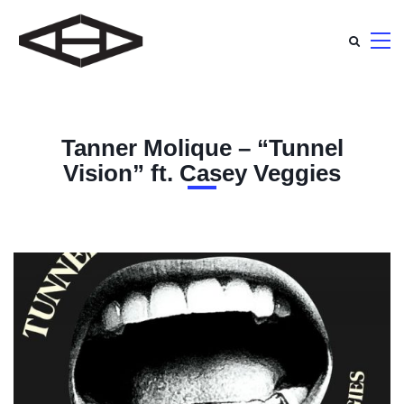
Tanner Molique – “Tunnel
Vision” ft. Casey Veggies