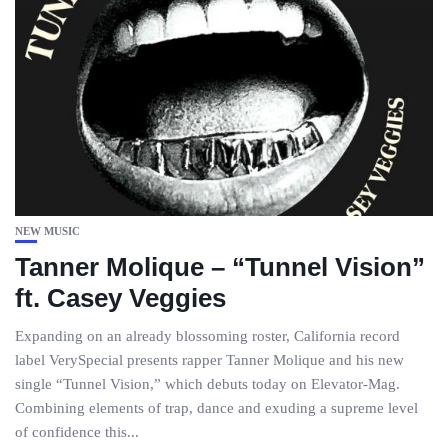
NEW MUSIC
Tanner Molique – “Tunnel Vision”
ft. Casey Veggies
Expanding on an already blossoming roster, California record
label VerySpecial presents rapper Tanner Molique and his new
single “Tunnel Vision,” which debuts today on Elevator-Mag.
Combining elements of trap, dance and exuding a supreme level
of confidence this...