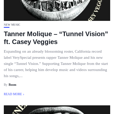
NEW MUSIC
Tanner Molique – “Tunnel Vision”
ft. Casey Veggies
Expanding on an already blossoming roster, California record
label VerySpecial presents rapper Tanner Molique and his new
single “Tunnel Vision.” Supporting Tanner Molique from the start
of his career, helping him develop music and videos surrounding
his songs,...
By
Boom
READ MORE