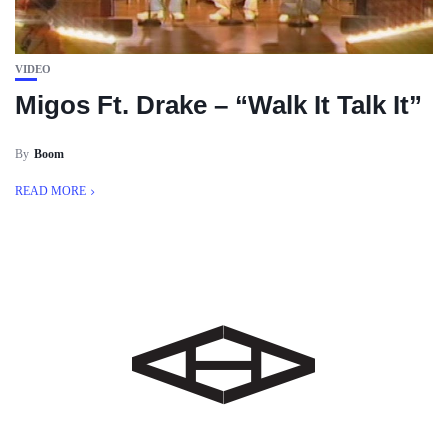
VIDEO
Migos Ft. Drake – “Walk It Talk It”
By
Boom
READ MORE