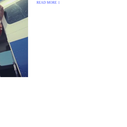
READ MORE