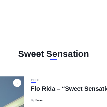
Sweet Sensation
VIDEO
Flo Rida – “Sweet Sensat
By
Boom