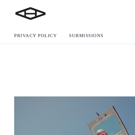
PRIVACY POLICY
SUBMISSIONS