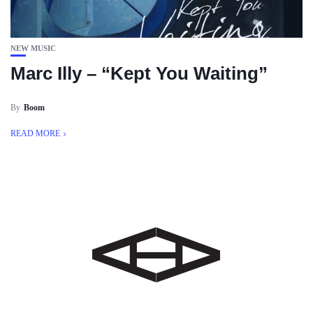
NEW MUSIC
Marc Illy – “Kept You Waiting”
By
Boom
READ MORE