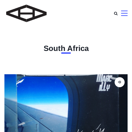
South Africa