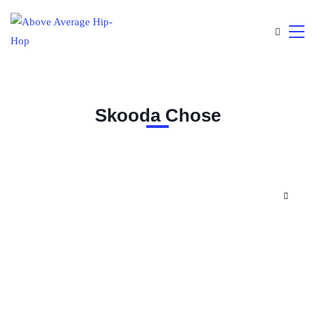
Skooda Chose