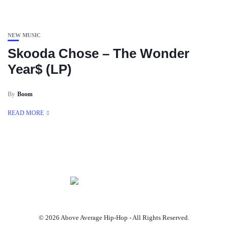
NEW MUSIC
Skooda Chose – The Wonder
Year$ (LP)
By
Boom
READ MORE
© 2026 Above Average Hip-Hop - All Rights Reserved.