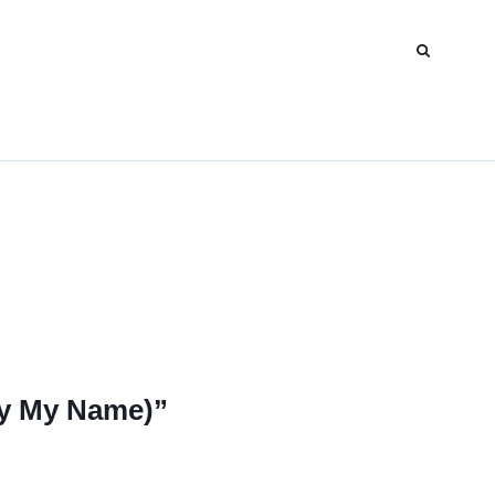
y My Name)”