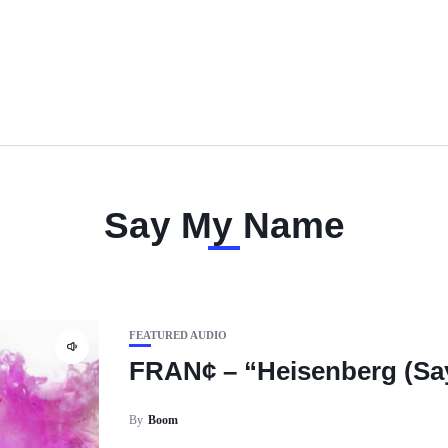
Say My Name
FEATURED AUDIO
FRAN¢ – “Heisenberg (Sa
By
Boom