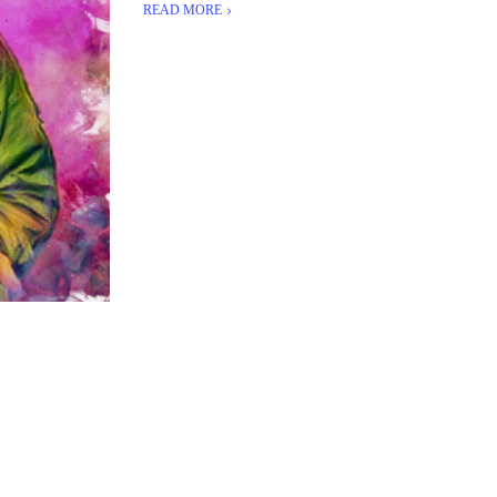
READ MORE