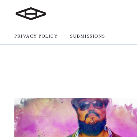
PRIVACY POLICY
SUBMISSIONS