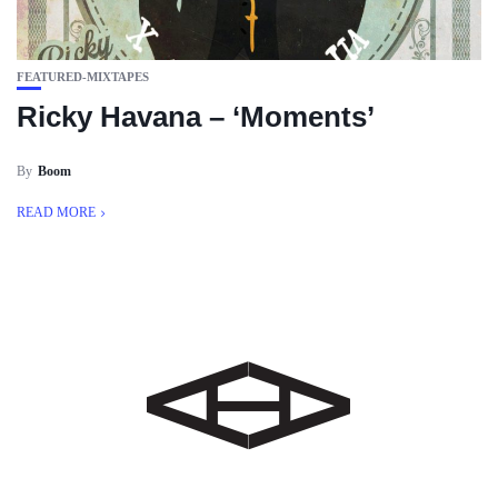
FEATURED-MIXTAPES
Ricky Havana – ‘Moments’
By
Boom
READ MORE