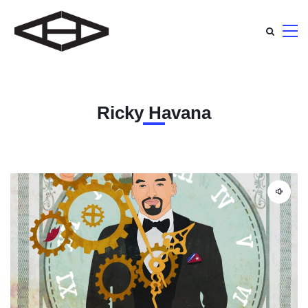
Ricky Havana