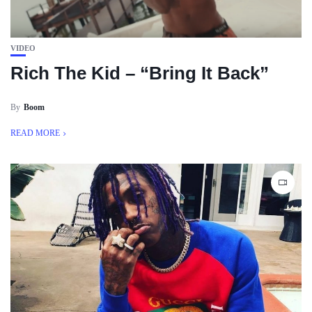
VIDEO
Rich The Kid – “Bring It Back”
By
Boom
READ MORE