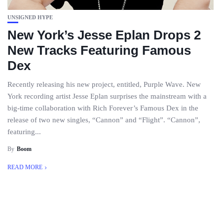
UNSIGNED HYPE
New York’s Jesse Eplan Drops 2
New Tracks Featuring Famous
Dex
Recently releasing his new project, entitled, Purple Wave. New
York recording artist Jesse Eplan surprises the mainstream with a
big-time collaboration with Rich Forever’s Famous Dex in the
release of two new singles, “Cannon” and “Flight”. “Cannon”,
featuring...
By
Boom
READ MORE