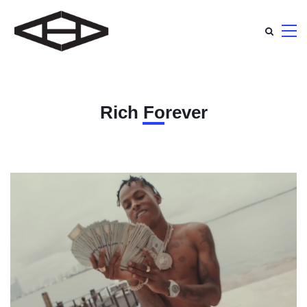
Rich Forever