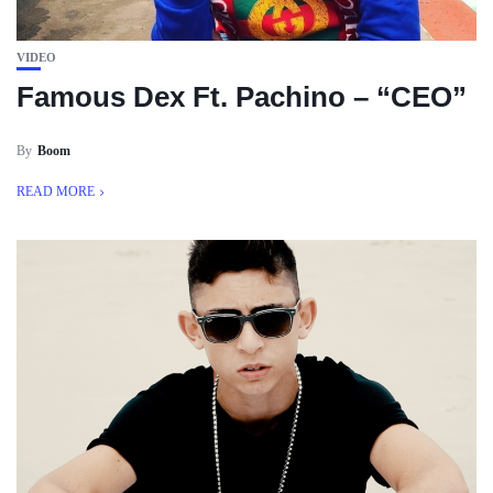
VIDEO
Famous Dex Ft. Pachino – “CEO”
By
Boom
READ MORE