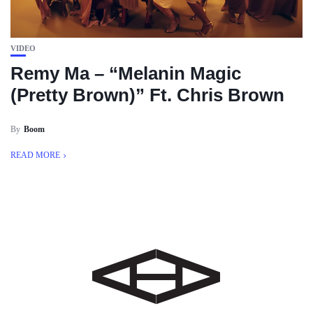
VIDEO
Remy Ma – “Melanin Magic
(Pretty Brown)” Ft. Chris Brown
By
Boom
READ MORE