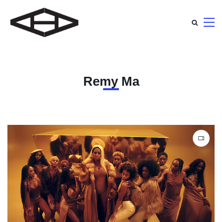
Remy Ma