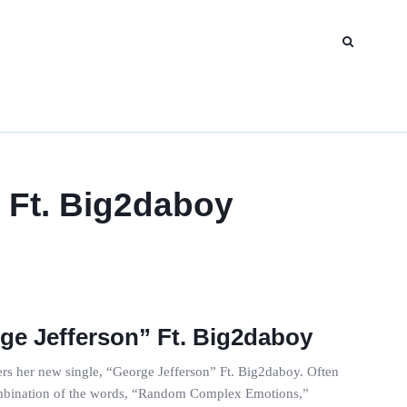
 Ft. Big2daboy
e Jefferson” Ft. Big2daboy
rs her new single, “George Jefferson” Ft. Big2daboy. Often
combination of the words, “Random Complex Emotions,”