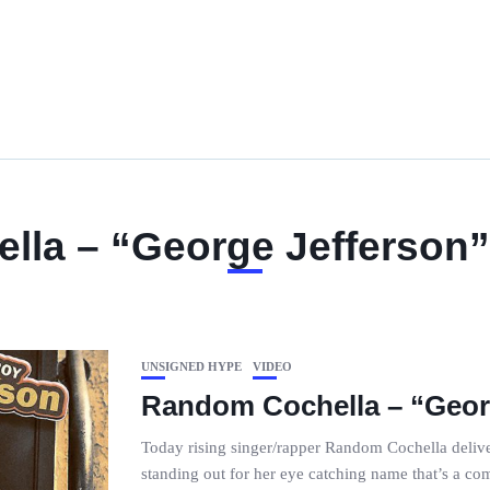
la – “George Jefferson”
UNSIGNED HYPE
VIDEO
Random Cochella – “Georg
Today rising singer/rapper Random Cochella delive
standing out for her eye catching name that’s a 