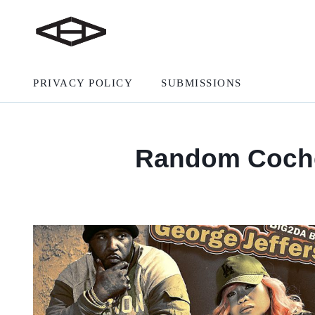
PRIVACY POLICY
SUBMISSIONS
Random Cochel