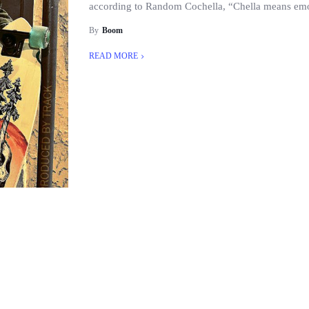
according to Random Cochella, “Chella means emot
By
Boom
READ MORE