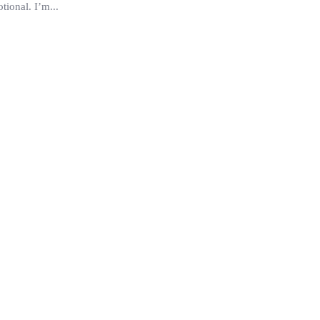
ional. I’m...