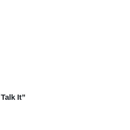
Talk It”