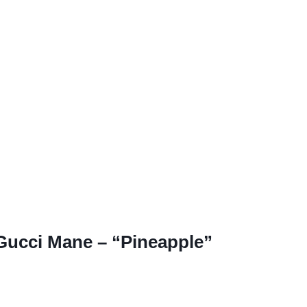
 Gucci Mane – “Pineapple”