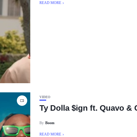
READ MORE
VIDEO
Ty Dolla $ign ft. Quavo &
By
Boom
READ MORE