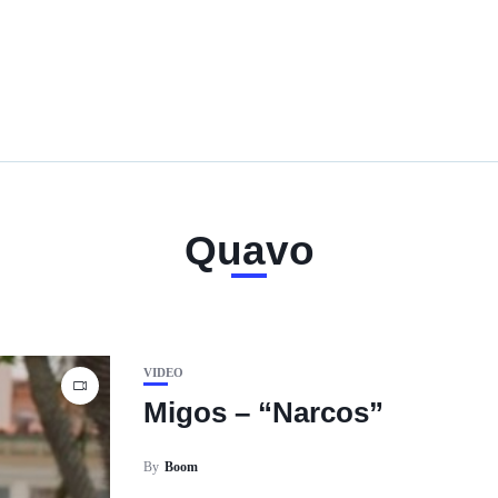
Quavo
VIDEO
Migos – “Narcos”
By
Boom