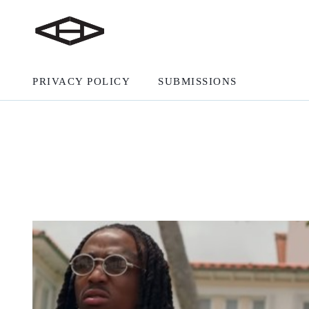
PRIVACY POLICY
SUBMISSIONS