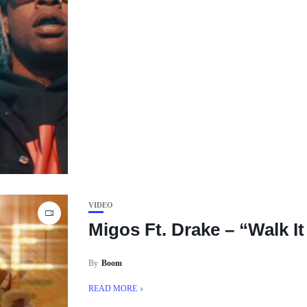
VIDEO
Migos Ft. Drake – “Walk It 
By
Boom
READ MORE