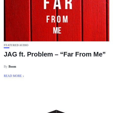
FEATURED AUDIO
JAG ft. Problem – “Far From Me”
By
Boom
READ MORE