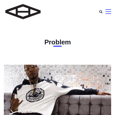
Problem