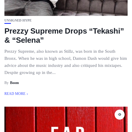
UNSIGNED HYPE
Prezzy Supreme Drops “Tekashi”
& “Selena”
Prezzy Supreme, also known as Stillz, was born in the South
Bronx. When he was in high school, Damon Dash would give him
advice about the music industry and also critiqued his mixtapes.
Despite growing up in the...
By
Boom
READ MORE