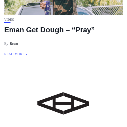
VIDEO
Eman Get Dough – “Pray”
By
Boom
READ MORE