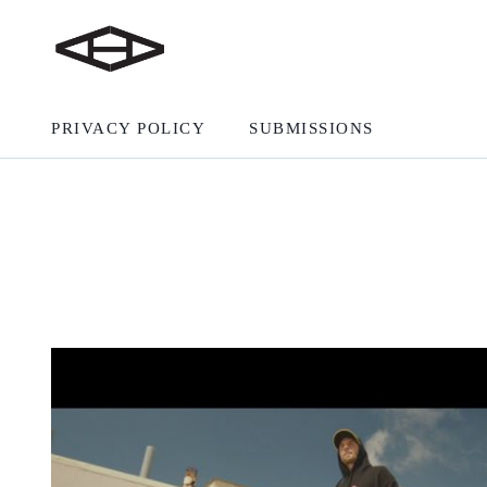
PRIVACY POLICY
SUBMISSIONS