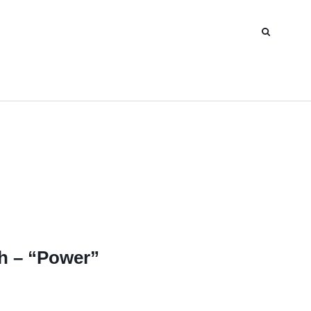
oh – “Power”