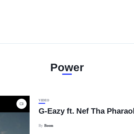
Power
VIDEO
G-Eazy ft. Nef Tha Phara
By
Boom