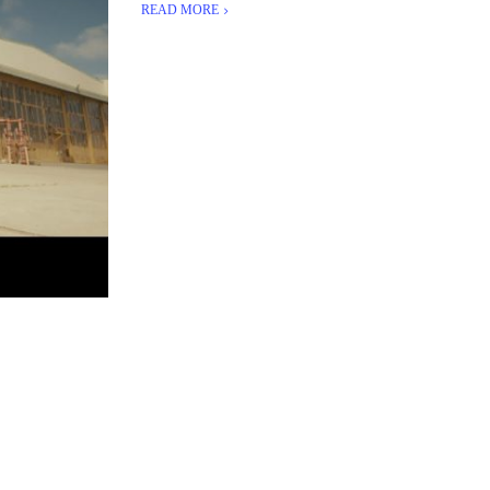
READ MORE