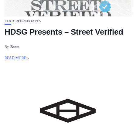
FEATURED-MIXTAPES
HDSG Presents – Street Verified
By
Boom
READ MORE