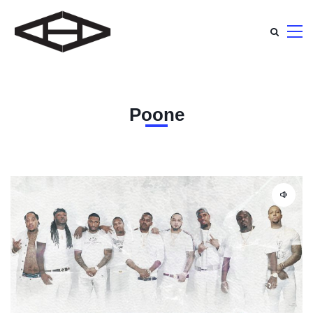
Poone