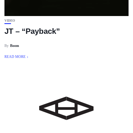
VIDEO
JT – “Payback”
By
Boom
READ MORE