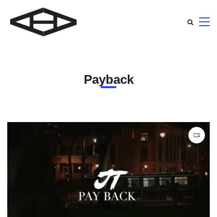
Payback