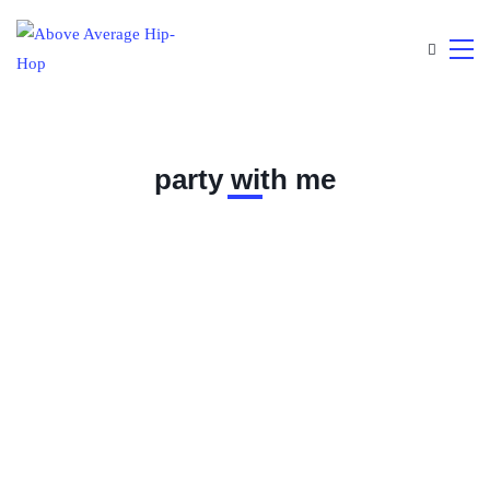
party with me