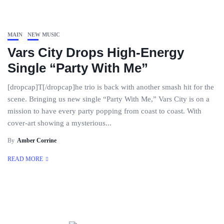
MAIN
NEW MUSIC
Vars City Drops High-Energy
Single “Party With Me”
[dropcap]T[/dropcap]he trio is back with another smash hit for the
scene. Bringing us new single “Party With Me,” Vars City is on a
mission to have every party popping from coast to coast. With
cover-art showing a mysterious...
By
Amber Corrine
READ MORE