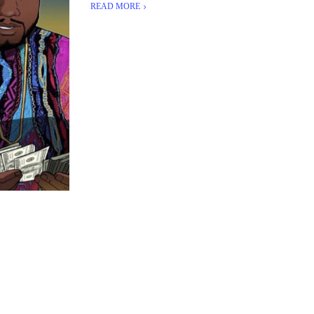
READ MORE