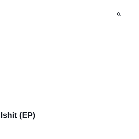
lshit (EP)