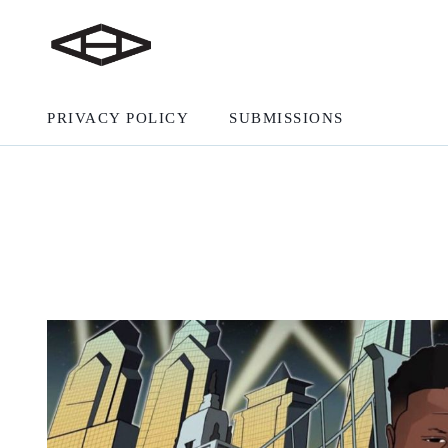
PRIVACY POLICY
SUBMISSIONS