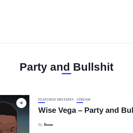
Party and Bullshit
FEATURED-MIXTAPES
STREAM
Wise Vega – Party and Bul
By
Boom