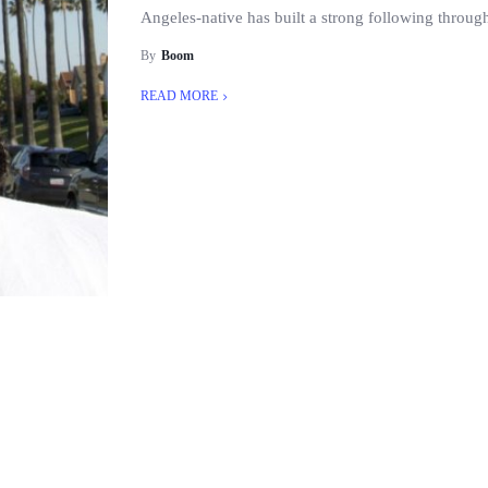
Angeles-native has built a strong following througho
By
Boom
READ MORE