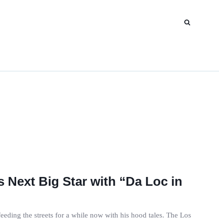
 Next Big Star with “Da Loc in
ding the streets for a while now with his hood tales. The Los