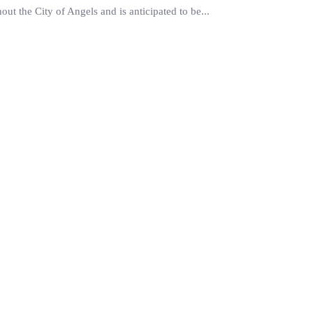
ut the City of Angels and is anticipated to be...