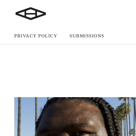
PRIVACY POLICY
SUBMISSIONS