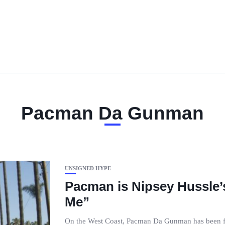
Pacman Da Gunman
UNSIGNED HYPE
Pacman is Nipsey Hussle’s
Me”
On the West Coast, Pacman Da Gunman has been fee