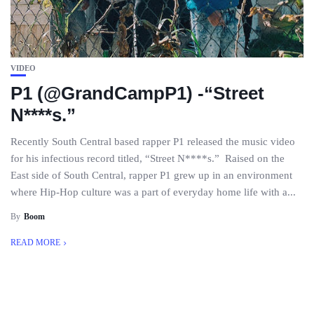
VIDEO
P1 (@GrandCampP1) -“Street
N****s.”
Recently South Central based rapper P1 released the music video
for his infectious record titled, “Street N****s.” Raised on the
East side of South Central, rapper P1 grew up in an environment
where Hip-Hop culture was a part of everyday home life with a...
By
Boom
READ MORE