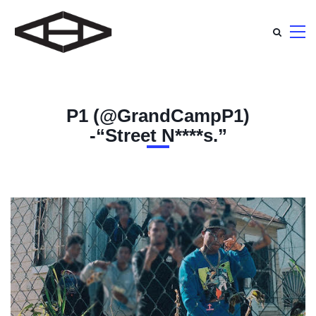
P1 (@GrandCampP1)
-“Street N****s.”