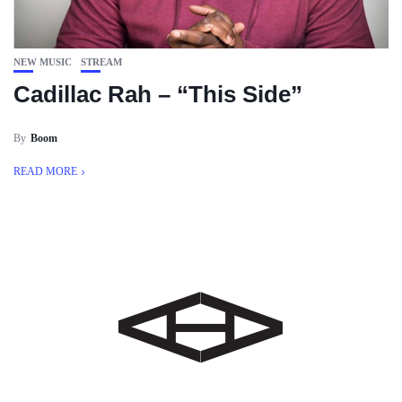
NEW MUSIC
STREAM
Cadillac Rah – “This Side”
By
Boom
READ MORE