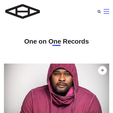
One on One Records