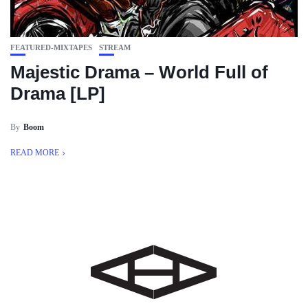
FEATURED-MIXTAPES
STREAM
Majestic Drama – World Full of
Drama [LP]
By
Boom
READ MORE