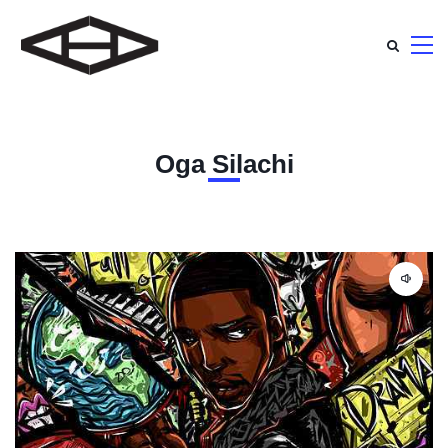
Oga Silachi